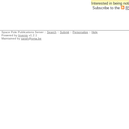
Interested in being not
Subscribe to the
R
Space Pole Publications Server ::
Search
::
Submit
::
Personalize
::
Help
Powered by
Invenio
v1.2.1
Maintained by
sarah@oma.be