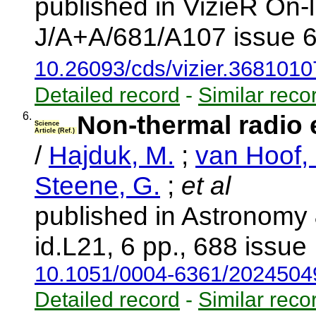
published in VizieR On-
J/A+A/681/A107 issue 6
10.26093/cds/vizier.3681010
Detailed record
-
Similar reco
6.
Non-thermal radio 
Science
Article (Ref.)
/
Hajduk, M.
;
van Hoof, 
Steene, G.
;
et al
published in Astronomy
id.L21, 6 pp., 688 issue
10.1051/0004-6361/202450
Detailed record
-
Similar reco