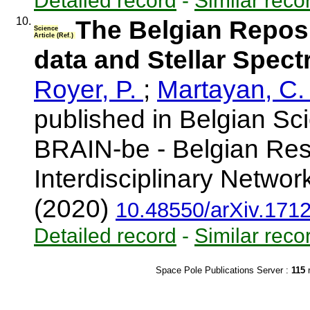
Detailed record
-
Similar reco
10.
The Belgian Repos
Science
Article (Ref.)
data and Stellar Spectr
Royer, P.
;
Martayan, C
published in Belgian Sc
BRAIN-be - Belgian Res
Interdisciplinary Networ
(2020)
10.48550/arXiv.171
Detailed record
-
Similar reco
Space Pole Publications Server :
115
r