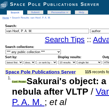
Space Pole Publications Server
Submit
Personalize
Help
Search
Home
> Search Results: van Hoof, P. A. M.
Search:
Search Tips
::
Adva
Search collections:
Sort by:
Display results:
Outp
Space Pole Publications Server
115
records f
1.
Sakurai's object: a
Conf. Poster
nebula after VLTP
/
Van
P. A. M.
;
et al