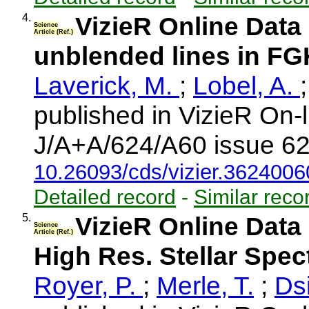
4.
VizieR Online Data
Science
Article (Ref.)
unblended lines in FG
Laverick, M.
;
Lobel, A.
published in VizieR On-
J/A+A/624/A60 issue 62
10.26093/cds/vizier.362400
Detailed record
-
Similar reco
5.
VizieR Online Data 
Science
Article (Ref.)
High Res. Stellar Spe
Royer, P.
;
Merle, T.
;
Dsi