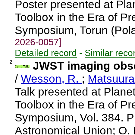
Poster presented at Pla
Toolbox in the Era of Pr
Symposium, Torun (Pol
2026-0057]
Detailed record
-
Similar reco
2.
JWST imaging obse
Conf. Talk
/
Wesson, R.
;
Matsuura
Talk presented at Plane
Toolbox in the Era of Pr
Symposium, Vol. 384. Pr
Astronomical Union; O. D