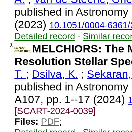
published in Astronomy 
(2023)
10.1051/0004-6361
Detailed record
-
Similar reco
9.
MELCHIORS: The Me
Science
Article (Ref.)
Resolution Stellar Sp
T.
;
Dsilva, K.
;
Sekaran,
published in Astronomy 
A107, pp. 1--17 (2024)
[SCART-2024-0039]
Files:
PDF
;