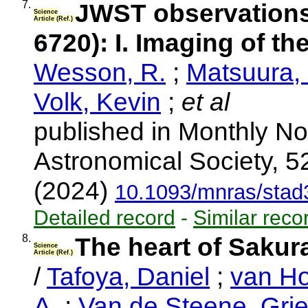
7.
JWST observations
Science
Article (Ref.)
6720): I. Imaging of th
Wesson, R.
;
Matsuura,
Volk, Kevin
;
et al
published in Monthly No
Astronomical Society, 5
(2024)
10.1093/mnras/stad
Detailed record
-
Similar reco
8.
The heart of Sakur
Science
Article (Ref.)
/
Tafoya, Daniel
;
van Ho
A.
;
Van de Steene, Grie