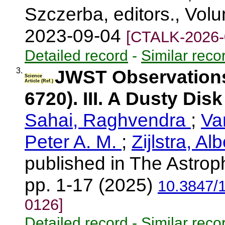
Szczerba, editors., Vol
2023-09-04
[CTALK-2026-
Detailed record
-
Similar reco
3.
JWST Observations
Science
Article (Ref.)
6720). III. A Dusty Dis
Sahai, Raghvendra
;
Va
Peter A. M.
;
Zijlstra, Al
published in The Astroph
pp. 1-17 (2025)
10.3847/
0126]
Detailed record
-
Similar reco