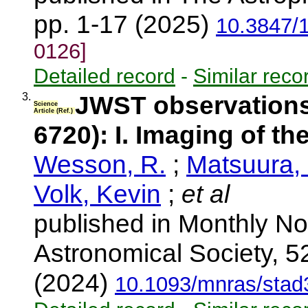
pp. 1-17 (2025)
10.3847/
0126]
Detailed record
-
Similar reco
3.
JWST observations
Science
Article (Ref.)
6720): I. Imaging of th
Wesson, R.
;
Matsuura,
Volk, Kevin
;
et al
published in Monthly No
Astronomical Society, 5
(2024)
10.1093/mnras/stad