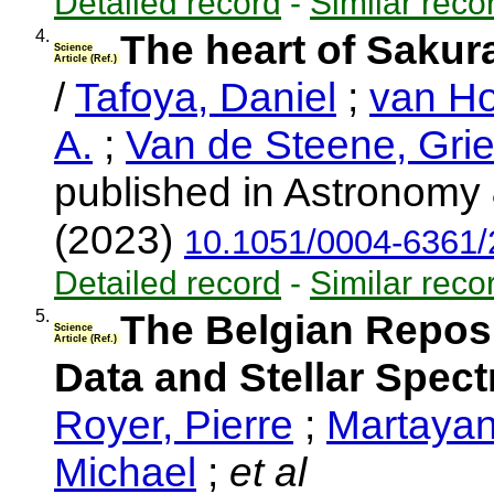
Detailed record
-
Similar reco
4.
The heart of Sakur
Science
Article (Ref.)
/
Tafoya, Daniel
;
van Ho
A.
;
Van de Steene, Grie
published in Astronomy 
(2023)
10.1051/0004-6361
Detailed record
-
Similar reco
5.
The Belgian Repos
Science
Article (Ref.)
Data and Stellar Spec
Royer, Pierre
;
Martayan
Michael
;
et al