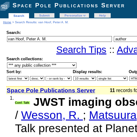
Space Pole Publications Server
Submit
Personalize
Help
Search
Home
> Search Results: van Hoof, Peter A. M.
Search:
Search Tips
::
Adva
Search collections:
Sort by:
Display results:
Outp
Space Pole Publications Server
11
records f
1.
JWST imaging obse
Conf. Talk
/
Wesson, R.
;
Matsuura
Talk presented at Plane