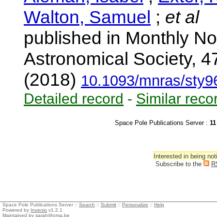
Walton, Samuel
;
et al
published in Monthly No
Astronomical Society, 4
(2018)
10.1093/mnras/sty9
Detailed record
-
Similar reco
Space Pole Publications Server :
11
Interested in being not
Subscribe to the
R
Space Pole Publications Server ::
Search
::
Submit
::
Personalize
::
Help
Powered by
Invenio
v1.2.1
Maintained by
sarah@oma.be