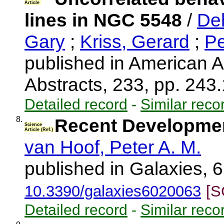
Article
lines in NGC 5548
/
De
Gary
;
Kriss, Gerard
;
Pe
published in American A
Abstracts, 233, pp. 243
Detailed record
-
Similar reco
8.
Recent Development
Science
Article (Ref.)
van Hoof, Peter A. M.
published in Galaxies, 6
10.3390/galaxies6020063
[S
Detailed record
-
Similar reco