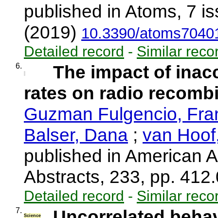
published in Atoms, 7 i
(2019)
10.3390/atoms7040
Detailed record
-
Similar reco
6.
The impact of inacc
rates on radio recombi
Guzman Fulgencio, Fra
Balser, Dana
;
van Hoof,
published in American A
Abstracts, 233, pp. 412
Detailed record
-
Similar reco
7.
Uncorrelated behav
Science