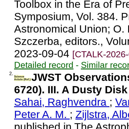
Toolbox in the Era of Pr
Symposium, Vol. 384. Pr
Astronomical Union; O. D
Szczerba, editors., Vol
2023-09-04
[CTALK-2026-
Detailed record
-
Similar reco
2.
JWST Observations
Science
Article (Ref.)
6720). III. A Dusty Dis
Sahai, Raghvendra
;
Va
Peter A. M.
;
Zijlstra, Al
published in The Astroph