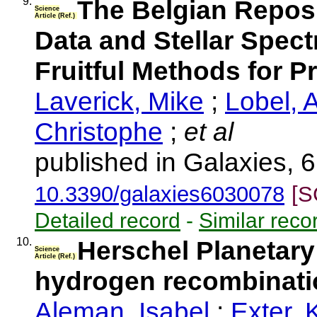
9.
The Belgian Repos
Science
Article (Ref.)
Data and Stellar Spect
Fruitful Methods for 
Laverick, Mike
;
Lobel, 
Christophe
;
et al
published in Galaxies, 6
10.3390/galaxies6030078
[S
Detailed record
-
Similar reco
10.
Herschel Planetary
Science
Article (Ref.)
hydrogen recombinatio
Aleman, Isabel
;
Exter, 