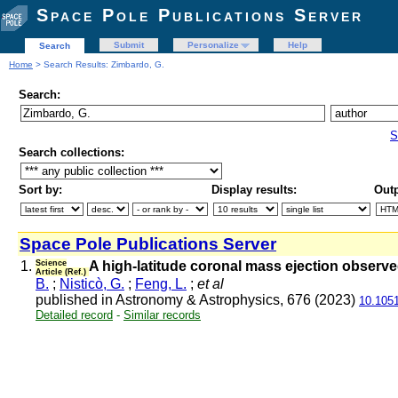
Space Pole Publications Server
Submit
Personalize
Help
Search
Home
> Search Results: Zimbardo, G.
Search:
S
Search collections:
Sort by:
Display results:
Outp
Space Pole Publications Server
1.
Science
A high-latitude coronal mass ejection obser
Article (Ref.)
B.
;
Nisticò, G.
;
Feng, L.
;
et al
published in Astronomy & Astrophysics, 676 (2023)
10.105
Detailed record
-
Similar records