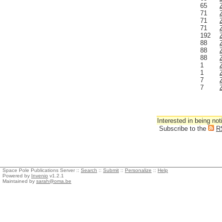
65
71
71
71
192
88
88
88
1
1
7
7
Interested in being not
Subscribe to the
R
Space Pole Publications Server ::
Search
::
Submit
::
Personalize
::
Help
Powered by
Invenio
v1.2.1
Maintained by
sarah@oma.be