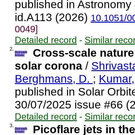
published in Astronomy 
id.A113 (2026)
10.1051/0
0049]
Detailed record
-
Similar reco
2.
Cross-scale nature
Outreach
Article
solar corona
/
Shrivast
Berghmans, D.
;
Kumar,
published in Solar Orbi
30/07/2025 issue #66 (
Detailed record
-
Similar reco
3.
Picoflare jets in th
Outreach
Article