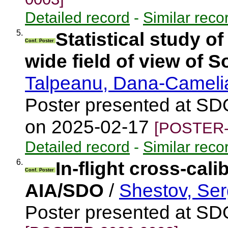
Detailed record
-
Similar reco
5.
Statistical study o
Conf. Poster
wide field of view of S
Talpeanu, Dana-Camel
Poster presented at SD
on 2025-02-17
[POSTER-
Detailed record
-
Similar reco
6.
In-flight cross-cal
Conf. Poster
AIA/SDO
/
Shestov, Ser
Poster presented at S