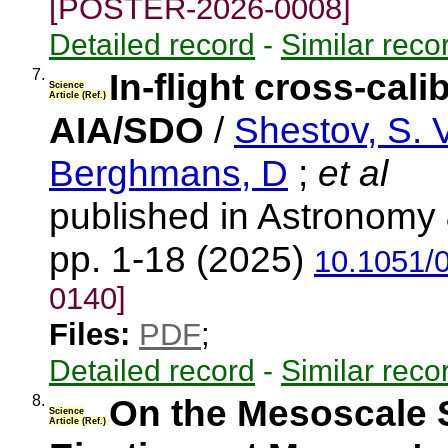
[POSTER-2026-0008]
Detailed record
-
Similar reco
7.
In-flight cross-cal
Science
Article (Ref.)
AIA/SDO
/
Shestov, S. V
Berghmans, D
;
et al
published in Astronomy 
pp. 1-18 (2025)
10.1051/
0140]
Files:
PDF
;
Detailed record
-
Similar reco
8.
On the Mesoscale 
Science
Article (Ref.)