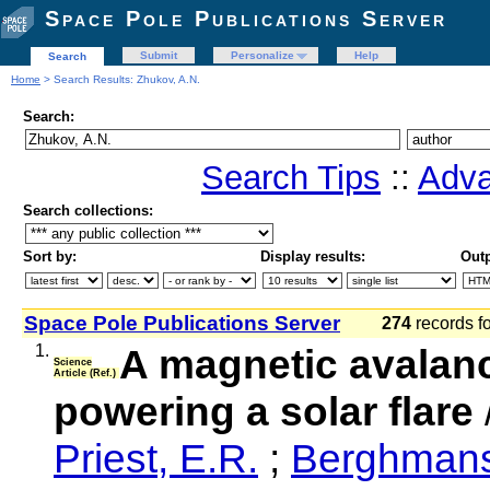
Space Pole Publications Server
Submit
Personalize
Help
Search
Home
> Search Results: Zhukov, A.N.
Search:
Search Tips
::
Adva
Search collections:
Sort by:
Display results:
Outp
Space Pole Publications Server
274
records f
1.
A magnetic avalanc
Science
Article (Ref.)
powering a solar flare
Priest, E.R.
;
Berghmans