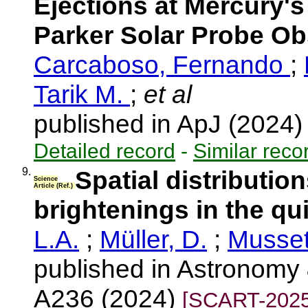
Ejections at Mercury'
Parker Solar Probe Ob
Carcaboso, Fernando
;
Tarik M.
;
et al
published in ApJ (2024
Detailed record
-
Similar reco
9.
Spatial distribution
Science
Article (Ref.)
brightenings in the qu
L.A.
;
Müller, D.
;
Musset
published in Astronomy 
A236 (2024)
[SCART-2025