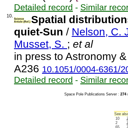
Detailed record
-
Similar reco
10.
Spatial distributio
Science
Article (Ref.)
quiet-Sun
/
Nelson, C. 
Musset, S.
;
et al
in press to Astronomy & 
A236
10.1051/0004-6361/
Detailed record
-
Similar reco
Space Pole Publications Server :
274
r
See also
10
2
65