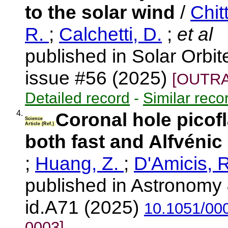
to the solar wind
/
Chit
R.
;
Calchetti, D.
;
et al
published in Solar Orbi
issue #56 (2025)
[OUTRA
Detailed record
-
Similar reco
4.
Coronal hole picofl
Science
Article (Ref.)
both fast and Alfvénic
;
Huang, Z.
;
D'Amicis, 
published in Astronomy 
id.A71 (2025)
10.1051/00
0003]