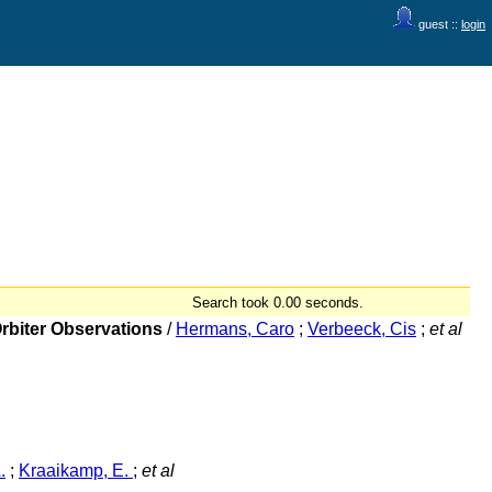
guest ::
login
Search took 0.00 seconds.
Orbiter Observations
/
Hermans, Caro
;
Verbeeck, Cis
;
et al
.
;
Kraaikamp, E.
;
et al