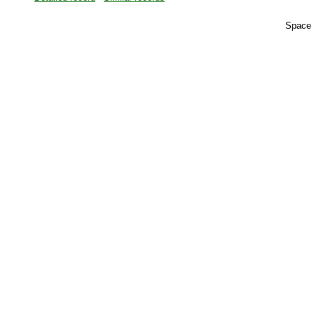
Space 