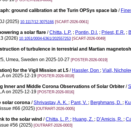
ph: ground calibration at the Turin OPSys space lab
/
Fine
90J (2025)
10.1117/12.3075166
[SCART-2026-0061]
owering a solar flare
/
Chitta, L.P.
;
Pontin, D.I.
;
Priest, E.R.
;
B
13 (2026)
10.1051/0004-6361/202557253
[SCART-2026-0049]
estruction of turbulence in terrestrial and Martian magnet
025, Umea, Sweden on 2025-10-27
[POSTER-2026-0019]
ion) for the Vigil Mission at L5
/
Hassler, Don
;
Viall, Nichol
 LA on 2025-12-19
[POSTER-2026-0018]
 Inner and Middle Corona Observations of Solar Orbiter
/
S
 LA on 2025-12-19
[POSTER-2026-0016]
e solar corona
/
Shrivastav, A. K.
;
Pant, V.
;
Berghmans, D.
;
Ku
 issue #66 (2025)
[OUTRART-2026-0005]
ink to the solar wind
/
Chitta, L. P.
;
Huang, Z.
;
D’Amicis, R.
;
Ca
issue #56 (2025)
[OUTRART-2026-0003]