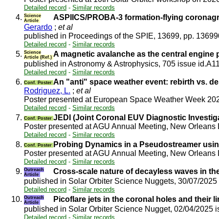
Detailed record
-
Similar records
4.
Science
ASPIICS/PROBA-3 formation-flying coronagra
Article
Gerardo
;
et al
published in Proceedings of the SPIE, 13699, pp. 1369
Detailed record
-
Similar records
5.
Science
A magnetic avalanche as the central engine p
Article (Ref.)
published in Astronomy & Astrophysics, 705 issue id.A1
Detailed record
-
Similar records
6.
An "anti" space weather event: rebirth vs. d
Conf. Poster
Rodriguez, L.
;
et al
Poster presented at European Space Weather Week 2
Detailed record
-
Similar records
7.
JEDI (Joint Coronal EUV Diagnostic Investigat
Conf. Poster
Poster presented at AGU Annual Meeting, New Orleans
Detailed record
-
Similar records
8.
Probing Dynamics in a Pseudostreamer using
Conf. Poster
Poster presented at AGU Annual Meeting, New Orleans
Detailed record
-
Similar records
9.
Outreach
Cross-scale nature of decayless waves in th
Article
published in Solar Orbiter Science Nuggets, 30/07/2025
Detailed record
-
Similar records
10.
Outreach
Picoflare jets in the coronal holes and their l
Article
published in Solar Orbiter Science Nugget, 02/04/2025 
Detailed record
-
Similar records