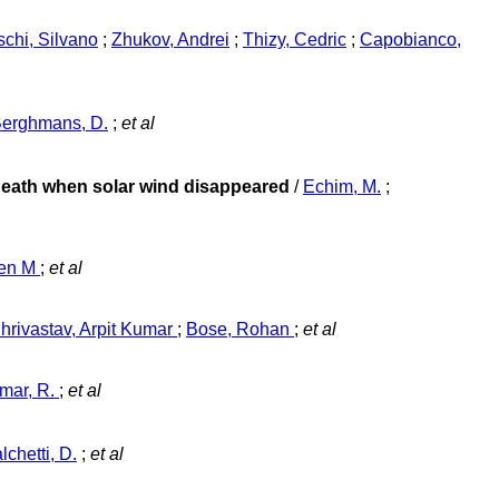
schi, Silvano
;
Zhukov, Andrei
;
Thizy, Cedric
;
Capobianco,
erghmans, D.
;
et al
osheath when solar wind disappeared
/
Echim, M.
;
een M
;
et al
hrivastav, Arpit Kumar
;
Bose, Rohan
;
et al
mar, R.
;
et al
lchetti, D.
;
et al