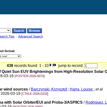
earch Tips
::
Advanced Search
ut format:
438
records found 1 - 10
jump to record:
 of Quiet Sun EUV Brightenings from High-Resolution Solar 
026-03-16
[POSTER-2026-0074]
lar wind sources
/
Barczynski, Krzysztof
;
Harra, Louise
;
et al
on 2026-03-19
[CTALK-2026-0103]
a with Solar Orbiter/EUI and Proba-3/ASPIICS
/
Rodriguez, L
26-03-16
[POSTER-2026-0066]