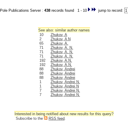
Pole Publications Server :
438
records found 1 - 10
jump to record:
See also: similar author names
10
Zhukov, A
2
Zhukov, A N
65
Zhukov, A.
71
Zhukov, A. N.
71
Zhukov, A. N.
71
Zhukov, A. N.
192
Zhukov, A.N.
192
Zhukov, A.N.
88
Zhukov, Andrei
88
Zhukov, Andrei
88
Zhukov, Andrei
1
Zhukov, Andrei N.
1
Zhukov, Andrei N
7
Zhukov, Andrei N.
7
Zhukov, Andrei N.
Interested in being notified about new results for this query?
Subscribe to the
RSS feed
.