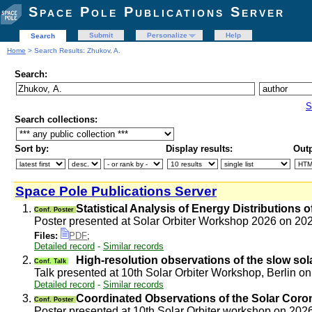
Space Pole Publications Server
Submit
Personalize
Help
Search
Home
> Search Results: Zhukov, A.
Search:
S
Search collections:
Sort by:
Display results:
Outp
Space Pole Publications Server
1.
Statistical Analysis of Energy Distributions
Conf. Poster
Poster presented at Solar Orbiter Workshop 2026 on 2
Files:
PDF
;
Detailed record
-
Similar records
2.
High-resolution observations of the slow so
Conf. Talk
Talk presented at 10th Solar Orbiter Workshop, Berlin 
Detailed record
-
Similar records
3.
Coordinated Observations of the Solar Coron
Conf. Poster
Poster presented at 10th Solar Orbiter workshop on 20