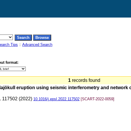
earch Tips
::
Advanced Search
ut format:
1
records found
llajökull eruption using seismic interferometry and network
p. 117502 (2022)
10.1016/j.epsl.2022.117502
[SCART-2022-0059]