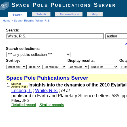
Space Pole Publications Server
Submit
Personalize
Help
Search
Home
> Search Results: White, R.S.
Search:
S
Search collections:
Sort by:
Display results:
Outp
Space Pole Publications Server
1.
Science
Insights into the dynamics of the 2010 Eyjafja
Article (Ref.)
Lecocq, T.
;
White, R.S.
;
et al
published in Earth and Planetary Science Letters, 585, p
Files:
JPG
;
Detailed record
-
Similar records