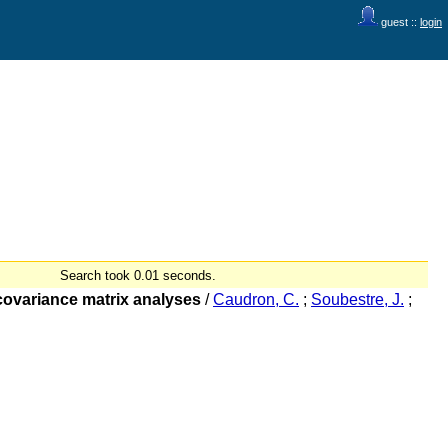
guest ::
login
Search took 0.01 seconds.
 covariance matrix analyses
/
Caudron, C.
;
Soubestre, J.
;