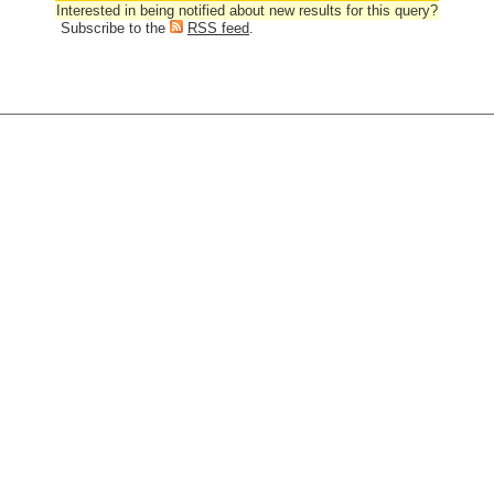
Interested in being notified about new results for this query?
Subscribe to the
RSS feed
.