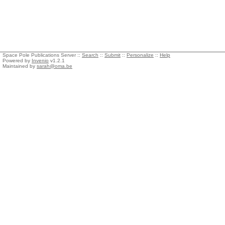
Space Pole Publications Server ::
Search
::
Submit
::
Personalize
::
Help
Powered by
Invenio
v1.2.1
Maintained by
sarah@oma.be