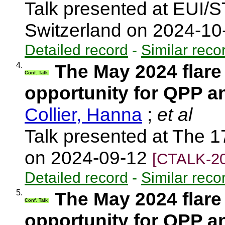
Talk presented at EUI/
Switzerland on 2024-1
Detailed record
-
Similar reco
4.
The May 2024 flare
Conf. Talk
opportunity for QPP a
Collier, Hanna
;
et al
Talk presented at The 1
on 2024-09-12
[CTALK-20
Detailed record
-
Similar reco
5.
The May 2024 flare
Conf. Talk
opportunity for QPP a