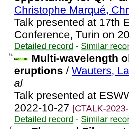
Christophe Marqué, Chr
Talk presented at 17th 
Conference, Turin on 2
Detailed record
-
Similar reco
6.
Multi-wavelength o
Conf. Talk
eruptions
/
Wauters, L
al
Talk presented at ESWW
2022-10-27
[CTALK-2023-
Detailed record
-
Similar reco
7.