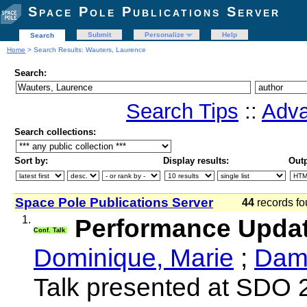
Space Pole Publications Server
Submit
Personalize
Help
Search
Home
> Search Results: Wauters, Laurence
Search:
Search Tips
::
Adva
Search collections:
Sort by:
Display results:
Outp
Space Pole Publications Server
44
records fo
1.
Performance Upda
Conf. Talk
Dominique, Marie
;
Damm
Talk presented at SDO 