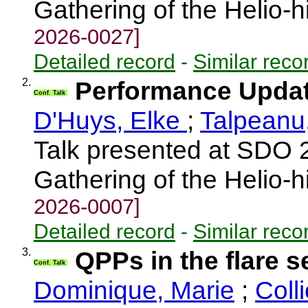
Gathering of the Helio-
2026-0027]
Detailed record
-
Similar reco
2.
Performance Upda
Conf. Talk
D'Huys, Elke
;
Talpeanu
Talk presented at SDO 
Gathering of the Helio-
2026-0007]
Detailed record
-
Similar reco
3.
QPPs in the flare 
Conf. Talk
Dominique, Marie
;
Coll