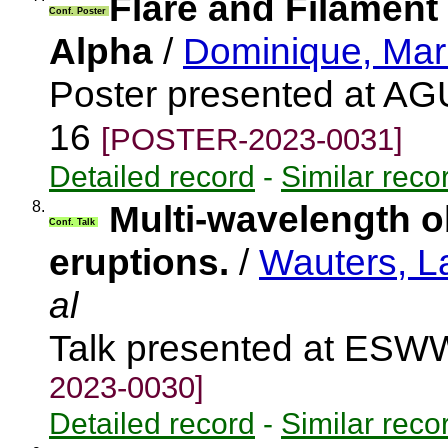
Flare and Filament
Conf. Poster
Alpha
/
Dominique, Mar
Poster presented at AG
16
[POSTER-2023-0031]
Detailed record
-
Similar reco
8.
Multi-wavelength o
Conf. Talk
eruptions.
/
Wauters, L
al
Talk presented at ES
2023-0030]
Detailed record
-
Similar reco