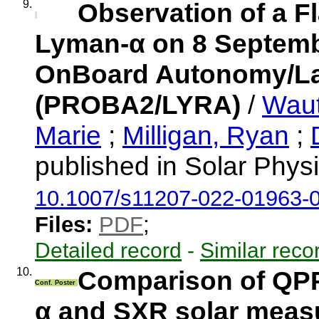
9.
Observation of a F
Lyman-α on 8 Septembe
OnBoard Autonomy/Lar
(PROBA2/LYRA)
/
Waut
Marie
;
Milligan, Ryan
;
published in Solar Phys
10.1007/s11207-022-01963-
Files:
PDF
;
Detailed record
-
Similar reco
10.
Comparison of QPP
Conf. Poster
α and SXR solar mea