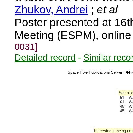
Zhukov, Andrei
;
et al
Poster presented at 16
Meeting (ESPM), onlin
0031]
Detailed record
-
Similar reco
Space Pole Publications Server :
44
r
See also
61
Wa
61
Wa
45
Wa
45
Wa
Interested in being not