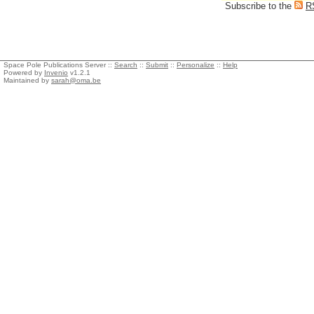
Subscribe to the
R
Space Pole Publications Server ::
Search
::
Submit
::
Personalize
::
Help
Powered by
Invenio
v1.2.1
Maintained by
sarah@oma.be