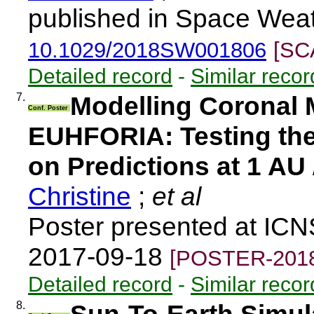
published in Space Weat
10.1029/2018SW001806
[SC
Detailed record
-
Similar recor
7.
Modelling Coronal 
Conf. Poster
EUHFORIA: Testing the 
on Predictions at 1 AU
Christine
;
et al
Poster presented at IC
2017-09-18
[POSTER-2018
Detailed record
-
Similar recor
8.