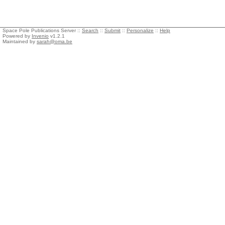
Space Pole Publications Server ::
Search
::
Submit
::
Personalize
::
Help
Powered by
Invenio
v1.2.1
Maintained by
sarah@oma.be