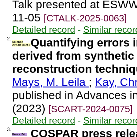
Talk presented at ESWW
11-05
[CTALK-2025-0063]
Detailed record
-
Similar recor
2.
Quantifying errors
Science
Article (Ref.)
derived from synthetic 
reconstruction techni
Mays, M. Leila
;
Kay, Chr
published in Advances i
(2023)
[SCART-2024-0075]
Detailed record
-
Similar recor
3.
COSPAR press rele
Press Rel.