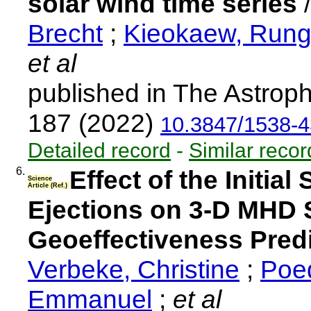
solar wind time series
Brecht
;
Kieokaew, Run
et al
published in The Astroph
187 (2022)
10.3847/1538-4
Detailed record
-
Similar recor
6.
Effect of the Initia
Science
Article (Ref.)
Ejections on 3-D MHD 
Geoeffectiveness Pred
Verbeke, Christine
;
Poed
Emmanuel
;
et al