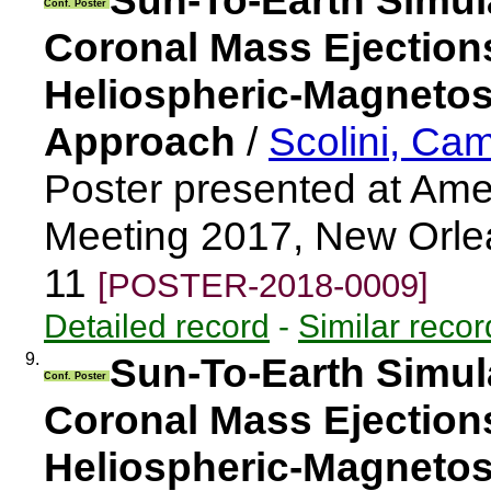
Sun-To-Earth Simul
Conf. Poster
Coronal Mass Ejectio
Heliospheric-Magnetos
Approach
/
Scolini, Cam
Poster presented at Ame
Meeting 2017, New Orle
11
[POSTER-2018-0009]
Detailed record
-
Similar recor
9.
Sun-To-Earth Simul
Conf. Poster
Coronal Mass Ejectio
Heliospheric-Magnetos