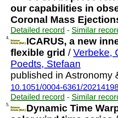
our capabilities in ob
Coronal Mass Ejection
Detailed record
-
Similar recor
4.
ICARUS, a new inne
Science
Article (Ref.)
flexible grid
/
Verbeke, C
Poedts, Stefaan
published in Astronomy 
10.1051/0004-6361/2021419
Detailed record
-
Similar recor
5.
Dynamic Time Warp
Science
Article (Ref.)