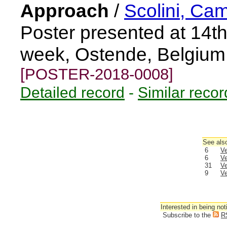
Approach
/
Scolini, Cam
Poster presented at 14
week, Ostende, Belgium
[POSTER-2018-0008]
Detailed record
-
Similar recor
See also
6
Ve
6
Ve
31
Ve
9
Ve
Interested in being not
Subscribe to the
R