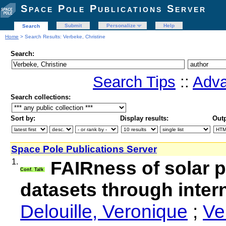
Space Pole Publications Server
Submit
Personalize
Help
Search
Home
> Search Results: Verbeke, Christine
Search:
Search Tips
::
Adva
Search collections:
Sort by:
Display results:
Outp
Space Pole Publications Server
1.
FAIRness of solar 
Conf. Talk
datasets through intern
Delouille, Veronique
;
Ve