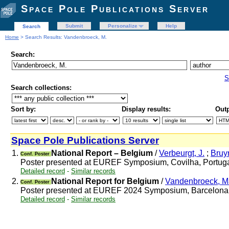
Space Pole Publications Server
Submit
Personalize
Help
Search
Home
> Search Results: Vandenbroeck, M.
Search:
S
Search collections:
Sort by:
Display results:
Outp
Space Pole Publications Server
1.
National Report – Belgium
/
Verbeurgt, J.
;
Bruy
Conf. Poster
Poster presented at EUREF Symposium, Covilha, Portug
Detailed record
-
Similar records
2.
National Report for Belgium
/
Vandenbroeck, Ma
Conf. Poster
Poster presented at EUREF 2024 Symposium, Barcelona
Detailed record
-
Similar records