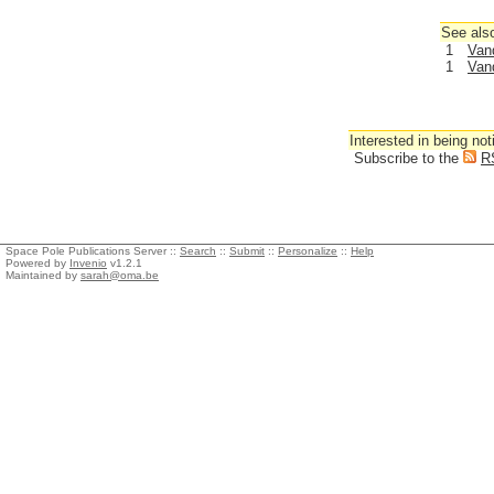
See also
1
Van
1
Van
Interested in being not
Subscribe to the
R
Space Pole Publications Server ::
Search
::
Submit
::
Personalize
::
Help
Powered by
Invenio
v1.2.1
Maintained by
sarah@oma.be