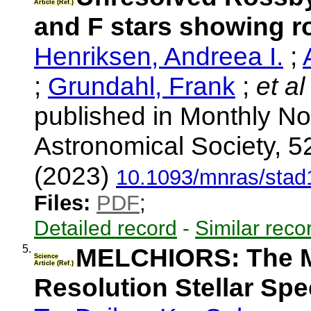
Article (Ref.)
and F stars showing r
Henriksen, Andreea I.
;
;
Grundahl, Frank
;
et al
published in Monthly No
Astronomical Society, 5
(2023)
10.1093/mnras/stad
Files:
PDF
;
Detailed record
-
Similar reco
5.
MELCHIORS: The Me
Science
Article (Ref.)
Resolution Stellar Sp