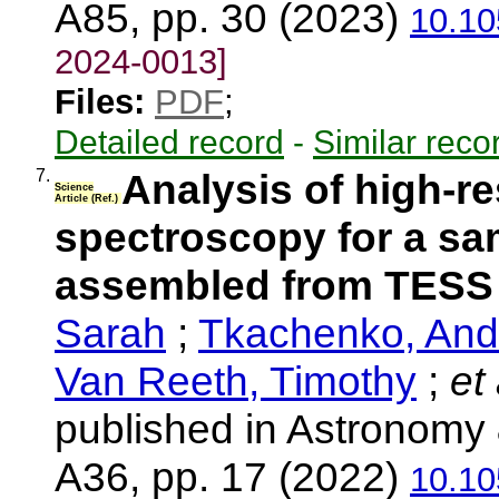
A85, pp. 30 (2023)
10.10
2024-0013]
Files:
PDF
;
Detailed record
-
Similar reco
7.
Analysis of high-r
Science
Article (Ref.)
spectroscopy for a sam
assembled from TESS
Sarah
;
Tkachenko, An
Van Reeth, Timothy
;
et 
published in Astronomy 
A36, pp. 17 (2022)
10.10