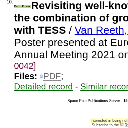
10.
Revisiting well-kno
Conf. Poster
the combination of gr
with TESS
/
Van Reeth,
Poster presented at Eu
Annual Meeting 2021 o
0042]
Files:
PDF
;
Detailed record
-
Similar reco
Space Pole Publications Server :
15
Interested in being not
Subscribe to the
R