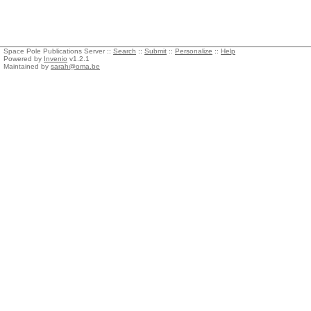
Space Pole Publications Server ::
Search
::
Submit
::
Personalize
::
Help
Powered by
Invenio
v1.2.1
Maintained by
sarah@oma.be