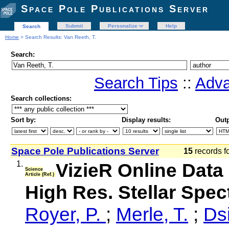
Space Pole Publications Server
Submit
Personalize
Help
Search
Home
> Search Results: Van Reeth, T.
Search:
Search Tips
::
Adva
Search collections:
Sort by:
Display results:
Outp
Space Pole Publications Server
15
records f
1.
VizieR Online Data 
Science
Article (Ref.)
High Res. Stellar Spe
Royer, P.
;
Merle, T.
;
Dsi