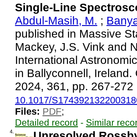
Single-Line Spectrosc
Abdul-Masih, M.
;
Banya
published in Massive St
Mackey, J.S. Vink and N
International Astronomi
in Ballyconnell, Ireland
2024, 361, pp. 267-272
10.1017/S174392132200318
Files:
PDF
;
Detailed record
-
Similar reco
4.
Unresolved Rossby
Science