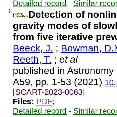
Detailed record
-
Similar reco
9.
Detection of nonl
Science
Article (Ref.)
gravity modes of slowl
from five iterative pre
Beeck, J.
;
Bowman, D.
Reeth, T.
;
et al
published in Astronomy 
A59, pp. 1-53 (2021)
10
[SCART-2023-0063]
Files:
PDF
;
Detailed record
-
Similar reco