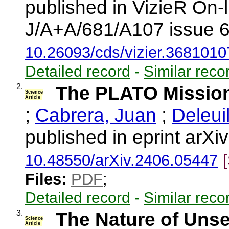
published in VizieR On-
J/A+A/681/A107 issue 6
10.26093/cds/vizier.3681010
Detailed record
-
Similar reco
2.
The PLATO Missio
Science
Article
;
Cabrera, Juan
;
Deleui
published in eprint arX
10.48550/arXiv.2406.05447
Files:
PDF
;
Detailed record
-
Similar reco
3.
The Nature of Uns
Science
Article