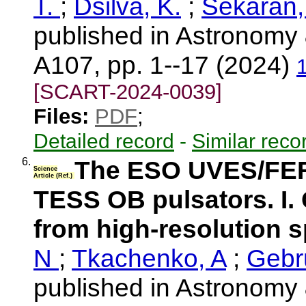
T.
;
Dsilva, K.
;
Sekaran,
published in Astronomy 
A107, pp. 1--17 (2024)
[SCART-2024-0039]
Files:
PDF
;
Detailed record
-
Similar reco
6.
The ESO UVES/FER
Science
Article (Ref.)
TESS OB pulsators. I. 
from high-resolution 
N
;
Tkachenko, A
;
Gebr
published in Astronomy 