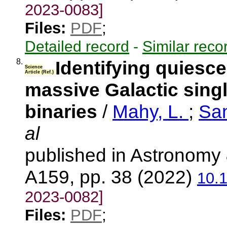
2023-0083]
Files:
PDF
;
Detailed record
-
Similar reco
8.
Identifying quiesc
Science
Article (Ref.)
massive Galactic sing
binaries
/
Mahy, L.
;
Sa
al
published in Astronomy 
A159, pp. 38 (2022)
10.
2023-0082]
Files:
PDF
;