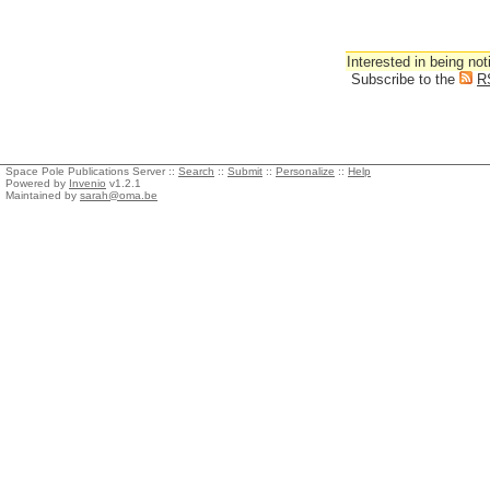
Interested in being not
Subscribe to the
R
Space Pole Publications Server ::
Search
::
Submit
::
Personalize
::
Help
Powered by
Invenio
v1.2.1
Maintained by
sarah@oma.be