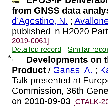
EPOS-IP Deliverabl
Article
from GNSS data analy
d’Agostino, N.
;
Avallone
published in H2020 Part
2019-0061]
Detailed record
-
Similar reco
9.
Developments on t
Product
/
Ganas, A.
;
K
Talk presented at Euro
Commission, 36th Genera
on 2018-09-03
[CTALK-20