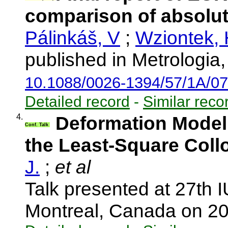
comparison of absolut
Pálinkáš, V
;
Wziontek,
published in Metrologia
10.1088/0026-1394/57/1A/0
Detailed record
-
Similar reco
4.
Deformation Model 
Conf. Talk
the Least-Square Coll
J.
;
et al
Talk presented at 27th
Montreal, Canada on 2