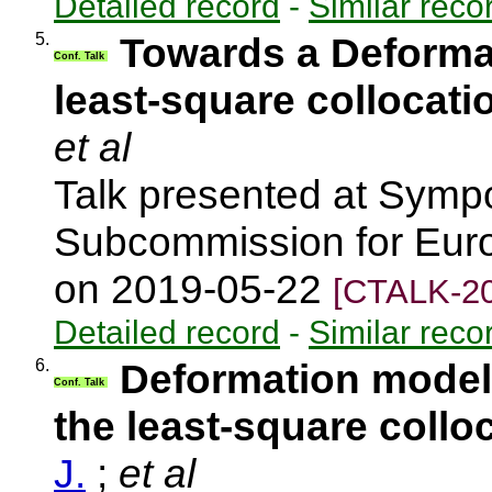
Detailed record
-
Similar reco
5.
Towards a Deforma
Conf. Talk
least-square collocati
et al
Talk presented at Symp
Subcommission for Euro
on 2019-05-22
[CTALK-20
Detailed record
-
Similar reco
6.
Deformation model 
Conf. Talk
the least-square collo
J.
;
et al