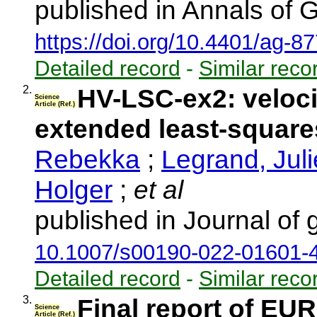
published in Annals of 
https://doi.org/10.4401/ag-8
Detailed record
-
Similar reco
2.
HV-LSC-ex2: velocit
Science
Article (Ref.)
extended least-square
Rebekka
;
Legrand, Juli
Holger
;
et al
published in Journal of
10.1007/s00190-022-01601-
Detailed record
-
Similar reco
3.
Final report of E
Science
Article (Ref.)