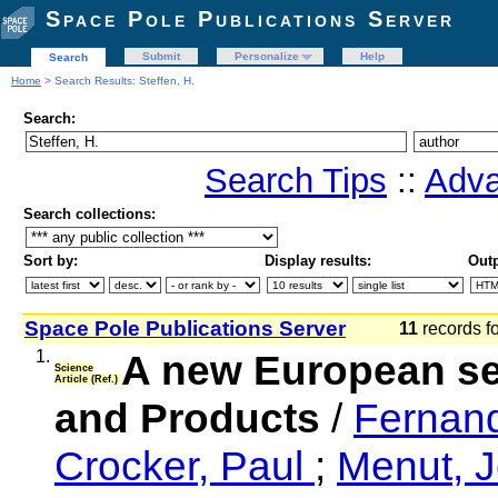
Space Pole Publications Server
Submit
Personalize
Help
Search
Home
> Search Results: Steffen, H.
Search:
Search Tips
::
Adva
Search collections:
Sort by:
Display results:
Outp
Space Pole Publications Server
11
records f
1.
A new European se
Science
Article (Ref.)
and Products
/
Fernan
Crocker, Paul
;
Menut, 