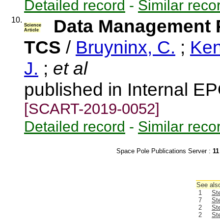
Detailed record
-
Similar reco
10.
Data Management 
Science
Article
TCS
/
Bruyninx, C.
;
Ken
J.
;
et al
published in Internal EP
[SCART-2019-0052]
Detailed record
-
Similar reco
Space Pole Publications Server :
11
See also
1
St
7
St
2
St
2
St