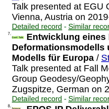
Talk presented at EGU 
Vienna, Austria on 201
Detailed record
-
Similar reco
7.
Entwicklung eines
Conf. Talk
Deformationsmodells u
Modells für Europa
/
St
Talk presented at Fall M
Group Geodesy/Geophys
Zugspitze, German on 
Detailed record
-
Similar reco
8.
Science