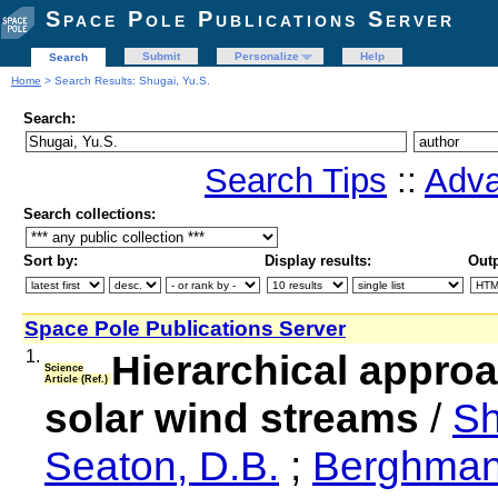
Space Pole Publications Server
Submit
Personalize
Help
Search
Home
> Search Results: Shugai, Yu.S.
Search:
Search Tips
::
Adva
Search collections:
Sort by:
Display results:
Outp
Space Pole Publications Server
1.
Hierarchical approa
Science
Article (Ref.)
solar wind streams
/
Sh
Seaton, D.B.
;
Berghman