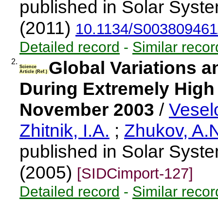
published in Solar Syst
(2011)
10.1134/S00380946
Detailed record
-
Similar recor
2.
Global Variations 
Science
Article (Ref.)
During Extremely High 
November 2003
/
Veselo
Zhitnik, I.A.
;
Zhukov, A.
published in Solar Syst
(2005)
[SIDCimport-127]
Detailed record
-
Similar recor