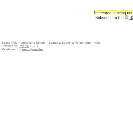
Interested in being not
Subscribe to the
R
Space Pole Publications Server ::
Search
::
Submit
::
Personalize
::
Help
Powered by
Invenio
v1.2.1
Maintained by
sarah@oma.be