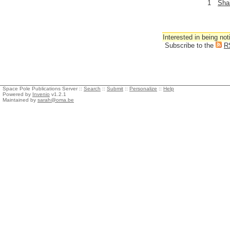
1
Sha
Interested in being not
Subscribe to the
R
Space Pole Publications Server ::
Search
::
Submit
::
Personalize
::
Help
Powered by
Invenio
v1.2.1
Maintained by
sarah@oma.be