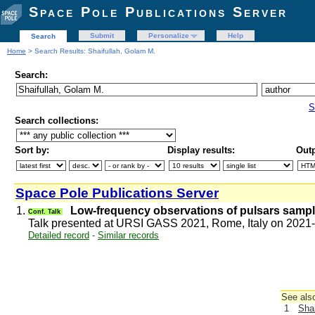
Space Pole Publications Server
Submit
Personalize
Help
Search
Home
> Search Results: Shaifullah, Golam M.
Search:
S
Search collections:
Sort by:
Display results:
Outp
Space Pole Publications Server
1.
Low-frequency observations of pulsars sampl
Conf. Talk
Talk presented at URSI GASS 2021, Rome, Italy on 2021
Detailed record
-
Similar records
See also
1
Shai