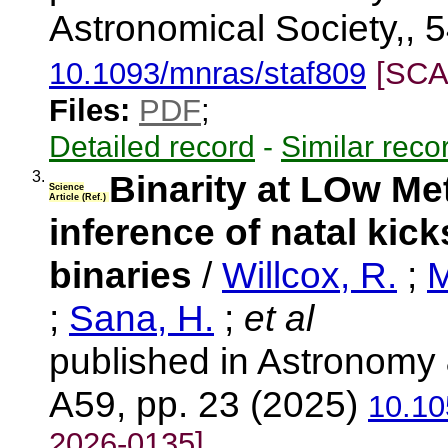
Astronomical Society,, 5
10.1093/mnras/staf809
[SCA
Files:
PDF
;
Detailed record
-
Similar reco
3.
Binarity at LOw Me
Science
Article (Ref.)
inference of natal kick
binaries
/
Willcox, R.
;
M
;
Sana, H.
;
et al
published in Astronomy 
A59, pp. 23 (2025)
10.10
2026-0135]