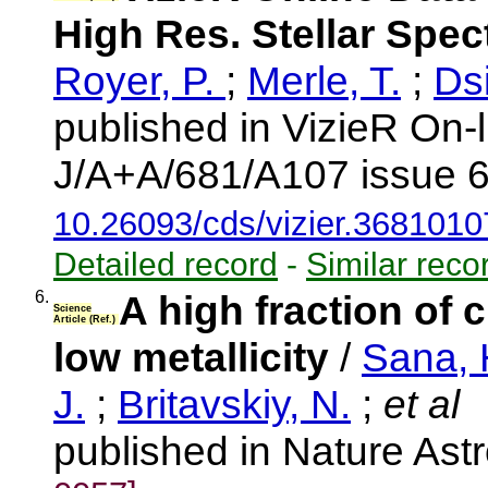
High Res. Stellar Spe
Royer, P.
;
Merle, T.
;
Dsi
published in VizieR On-
J/A+A/681/A107 issue 6
10.26093/cds/vizier.3681010
Detailed record
-
Similar reco
6.
A high fraction of 
Science
Article (Ref.)
low metallicity
/
Sana, 
J.
;
Britavskiy, N.
;
et al
published in Nature As