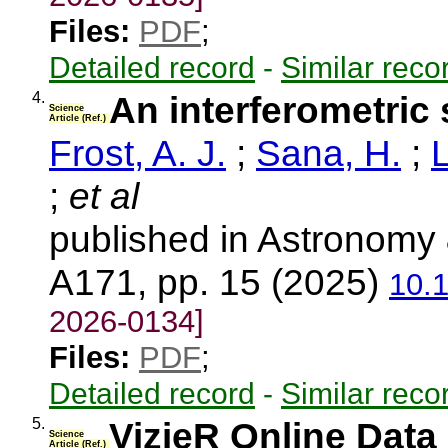
Files:
PDF
;
Detailed record
-
Similar reco
4.
An interferometric s
Science
Article (Ref.)
Frost, A. J.
;
Sana, H.
;
L
;
et al
published in Astronomy 
A171, pp. 15 (2025)
10.
2026-0134]
Files:
PDF
;
Detailed record
-
Similar reco
5.
VizieR Online Data 
Science
Article (Ref.)