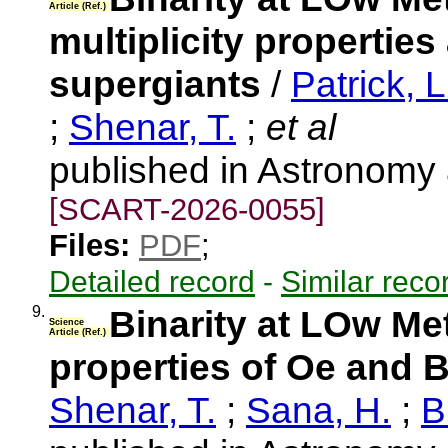
Article (Ref.)
multiplicity propertie
supergiants
/
Patrick, L
;
Shenar, T.
;
et al
published in Astronomy
[SCART-2026-0055]
Files:
PDF
;
Detailed record
-
Similar reco
9.
Binarity at LOw Met
Science
Article (Ref.)
properties of Oe and B
Shenar, T.
;
Sana, H.
;
B