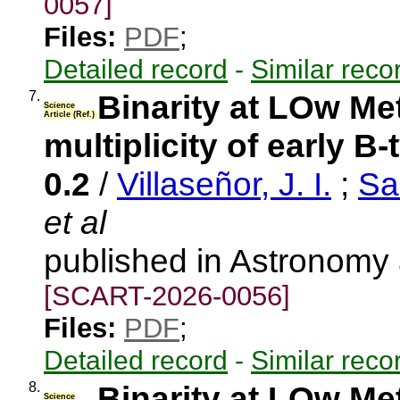
0057]
Files:
PDF
;
Detailed record
-
Similar reco
7.
Binarity at LOw Me
Science
Article (Ref.)
multiplicity of early B
0.2
/
Villaseñor, J. I.
;
Sa
et al
published in Astronomy
[SCART-2026-0056]
Files:
PDF
;
Detailed record
-
Similar reco
8.
Binarity at LOw Me
Science