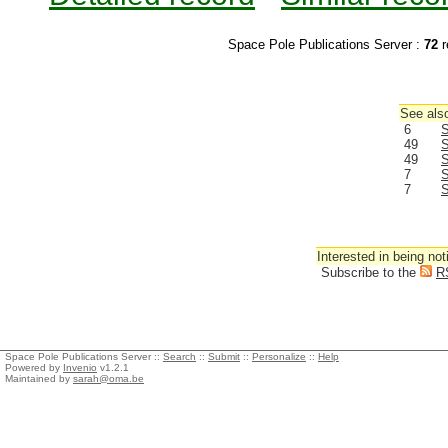
Space Pole Publications Server :
72
r
See also
6
S
49
S
49
S
7
S
7
S
Interested in being not
Subscribe to the
R
Space Pole Publications Server ::
Search
::
Submit
::
Personalize
::
Help
Powered by
Invenio
v1.2.1
Maintained by
sarah@oma.be