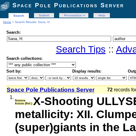
Space Pole Publications Server
Submit
Personalize
Help
Search
Home
> Search Results: Sana, H.
Search:
Search Tips
::
Adva
Search collections:
Sort by:
Display results:
Outp
Space Pole Publications Server
72
records fo
1.
X-Shooting ULLYSE
Science
Article (Ref.)
metallicity: XII. Clum
(super)giants in the L