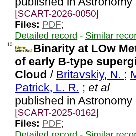
published in Astronomy
[SCART-2026-0050]
Files:
PDF
;
Detailed record
-
Similar reco
10.
Binarity at LOw Met
Science
Article (Ref.)
of early B-type superg
Cloud
/
Britavskiy, N.
;
M
Patrick, L. R.
;
et al
published in Astronomy
[SCART-2025-0162]
Files:
PDF
;
Detailed record
-
Similar reco