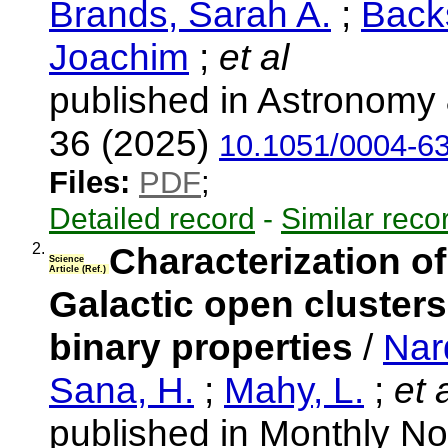
Brands, Sarah A.
;
Back
Joachim
;
et al
published in Astronomy 
36 (2025)
10.1051/0004-6
Files:
PDF
;
Detailed record
-
Similar reco
2.
Characterization of
Science
Article (Ref.)
Galactic open clusters 
binary properties
/
Nard
Sana, H.
;
Mahy, L.
;
et a
published in Monthly No