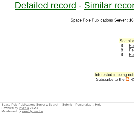
Detailed record
-
Similar reco
Space Pole Publications Server :
16
See also
8
Pe
8
Pe
8
Pe
Interested in being not
Subscribe to the
R
Space Pole Publications Server ::
Search
::
Submit
::
Personalize
::
Help
Powered by
Invenio
v1.2.1
Maintained by
sarah@oma.be