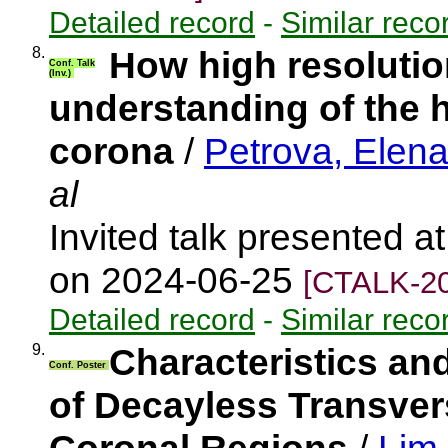
Detailed record
-
Similar reco
8.
How high resolutio
Conf. Talk
(Inv.)
understanding of the 
corona
/
Petrova, Elen
al
Invited talk presented 
on 2024-06-25
[CTALK-20
Detailed record
-
Similar reco
9.
Characteristics an
Conf. Poster
of Decayless Transvers