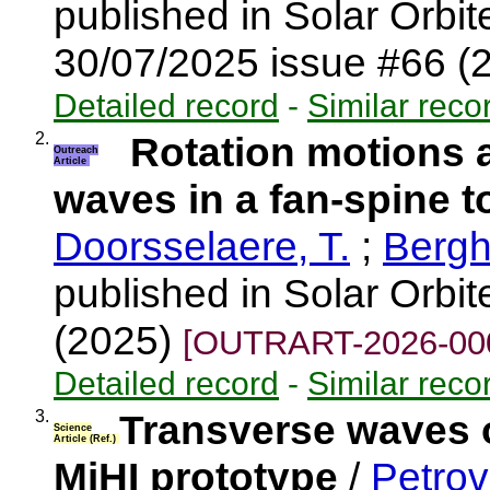
published in Solar Orbi
30/07/2025 issue #66 (
Detailed record
-
Similar reco
2.
Rotation motions a
Outreach
Article
waves in a fan-spine 
Doorsselaere, T.
;
Bergh
published in Solar Orbi
(2025)
[OUTRART-2026-00
Detailed record
-
Similar reco
3.
Transverse waves ob
Science
Article (Ref.)
MiHI prototype
/
Petrov