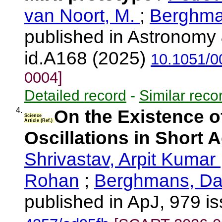
van Noort, M.
;
Berghma
published in Astronomy 
id.A168 (2025)
10.1051/0
0004]
Detailed record
-
Similar reco
4.
On the Existence o
Science
Article (Ref.)
Oscillations in Short 
Shrivastav, Arpit Kumar
Rohan
;
Berghmans, Da
published in ApJ, 979 i