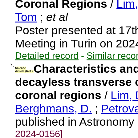
Coronal Regions
/
Lim
Tom
;
et al
Poster presented at 17
Meeting in Turin on 20
Detailed record
-
Similar reco
7.
Characteristics and
Science
Article (Ref.)
decayless transverse 
coronal regions
/
Lim, 
Berghmans, D.
;
Petrova
published in Astronomy
2024-0156]