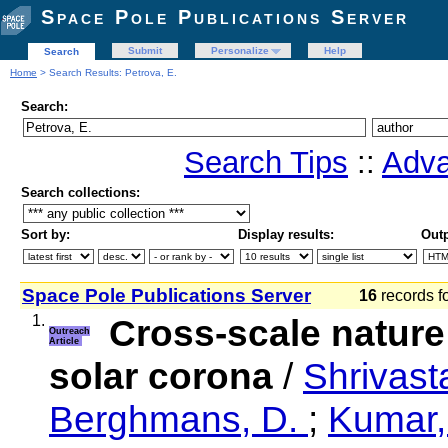
Space Pole Publications Server
Submit
Personalize
Help
Search
Home
> Search Results: Petrova, E.
Search:
Search Tips
::
Adva
Search collections:
Sort by:
Display results:
Outp
Space Pole Publications Server
16
records f
1.
Cross-scale nature
Outreach
Article
solar corona
/
Shrivast
Berghmans, D.
;
Kumar,