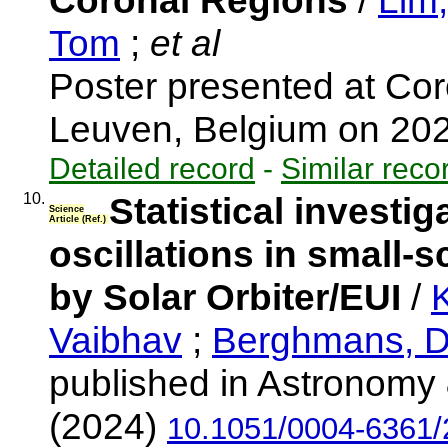
Coronal Regions
/
Lim
Tom
;
et al
Poster presented at Co
Leuven, Belgium on 20
Detailed record
-
Similar reco
10.
Statistical investi
Science
Article (Ref.)
oscillations in small-
by Solar Orbiter/EUI
/
K
Vaibhav
;
Berghmans, D
published in Astronomy 
(2024)
10.1051/0004-6361