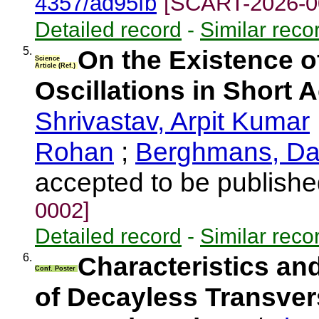
4357/ad95fb
[SCART-2026-0
Detailed record
-
Similar reco
5.
On the Existence o
Science
Article (Ref.)
Oscillations in Short 
Shrivastav, Arpit Kumar
Rohan
;
Berghmans, Da
accepted to be publishe
0002]
Detailed record
-
Similar reco
6.
Characteristics an
Conf. Poster
of Decayless Transvers