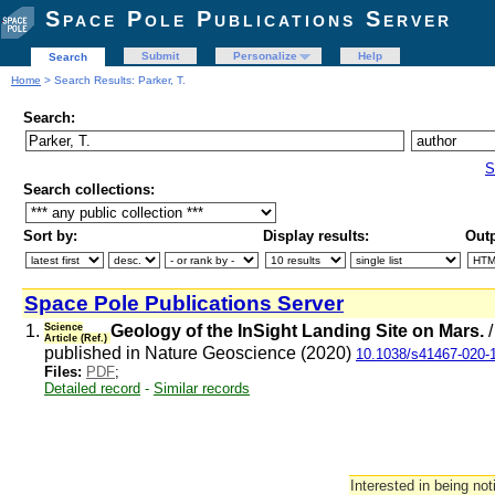
Space Pole Publications Server
Submit
Personalize
Help
Search
Home
> Search Results: Parker, T.
Search:
S
Search collections:
Sort by:
Display results:
Outp
Space Pole Publications Server
1.
Science
Geology of the InSight Landing Site on Mars.
Article (Ref.)
published in Nature Geoscience (2020)
10.1038/s41467-020-
Files:
PDF
;
Detailed record
-
Similar records
Interested in being not