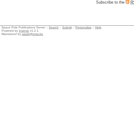
Subscribe to the
R
Space Pole Publications Server ::
Search
::
Submit
::
Personalize
::
Help
Powered by
Invenio
v1.2.1
Maintained by
sarah@oma.be