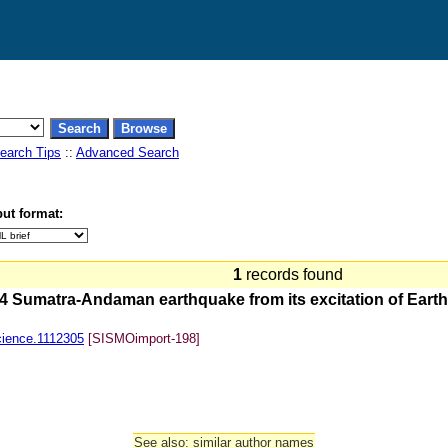
earch Tips
::
Advanced Search
ut format:
1
records found
 Sumatra-Andaman earthquake from its excitation of Earth's
cience.1112305
[SISMOimport-198]
See also: similar author names