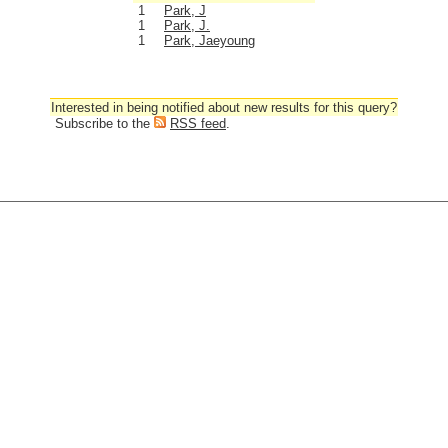
1
Park, J
1
Park, J.
1
Park, Jaeyoung
Interested in being notified about new results for this query?
Subscribe to the
RSS feed
.