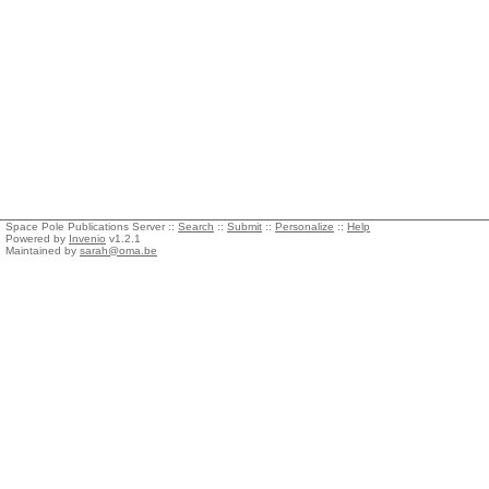
Space Pole Publications Server ::
Search
::
Submit
::
Personalize
::
Help
Powered by
Invenio
v1.2.1
Maintained by
sarah@oma.be