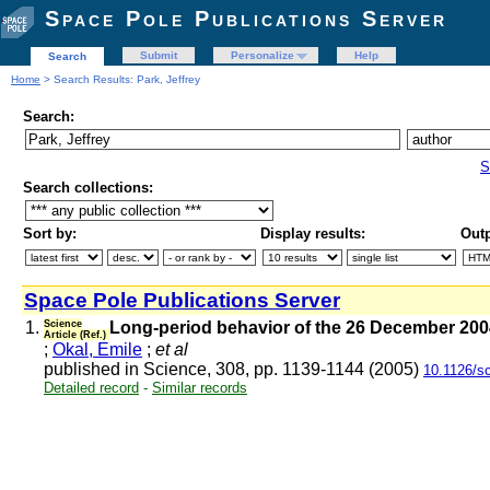
Space Pole Publications Server
Submit
Personalize
Help
Search
Home
> Search Results: Park, Jeffrey
Search:
S
Search collections:
Sort by:
Display results:
Outp
Space Pole Publications Server
1.
Science
Long-period behavior of the 26 December 2004
Article (Ref.)
;
Okal, Emile
;
et al
published in Science, 308, pp. 1139-1144 (2005)
10.1126/s
Detailed record
-
Similar records