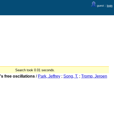
guest ::
login
Search took 0.01 seconds.
 free oscillations
/
Park, Jeffrey
;
Song, T.
;
Tromp, Jeroen