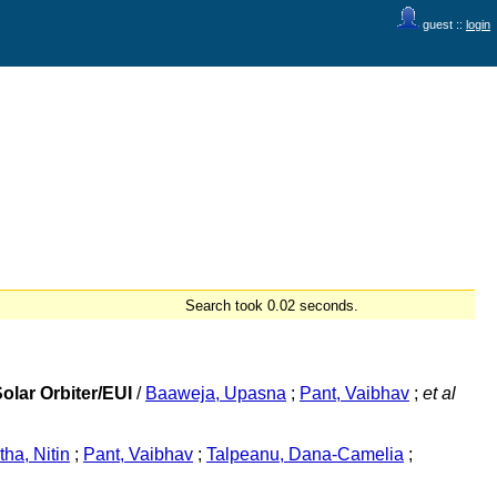
guest ::
login
Search took 0.02 seconds.
olar Orbiter/EUI
/
Baaweja, Upasna
;
Pant, Vaibhav
;
et al
ha, Nitin
;
Pant, Vaibhav
;
Talpeanu, Dana-Camelia
;