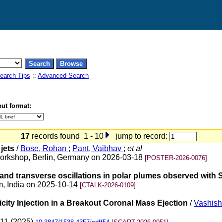
earch Tips
::
Advanced Search
ut format:
17
records found 1 - 10
jump to record:
jets
/
Bose, Rohan
;
Pant, Vaibhav
;
et al
t Workshop, Berlin, Germany on 2026-03-18
[POSTER-2026-0076]
 and transverse oscillations in polar plumes observed with S
m, India on 2025-10-14
[CTALK-2026-0109]
icity Injection in a Breakout Coronal Mass Ejection
/
Vashisht
 11 (2025)