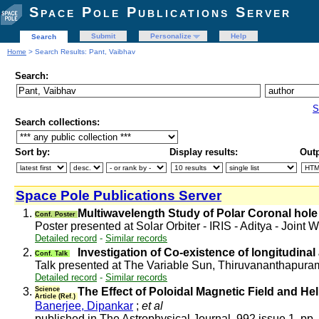
Space Pole Publications Server
Submit
Personalize
Help
Search
Home
> Search Results: Pant, Vaibhav
Search:
S
Search collections:
Sort by:
Display results:
Outp
Space Pole Publications Server
1.
Multiwavelength Study of Polar Coronal hole 
Conf. Poster
Poster presented at Solar Orbiter - IRIS - Aditya - Join
Detailed record
-
Similar records
2.
Investigation of Co-existence of longitudinal
Conf. Talk
Talk presented at The Variable Sun, Thiruvananthapura
Detailed record
-
Similar records
3.
Science
The Effect of Poloidal Magnetic Field and Hel
Article (Ref.)
Banerjee, Dipankar
;
et al
published in The Astrophysical Journal, 992 issue 1, pp.