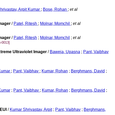
hrivastav, Arpit Kumar
;
Bose, Rohan
;
et al
Imager
/
Patel, Ritesh
;
Molnar, Momchil
;
et al
Imager
/
Patel, Ritesh
;
Molnar, Momchil
;
et al
-0013]
treme Ultraviolet Imager
/
Baweja, Upasna
;
Pant, Vaibhav
 Kumar
;
Pant, Vaibhav
;
Kumar, Rohan
;
Berghmans, David
;
 Kumar
;
Pant, Vaibhav
;
Kumar, Rohan
;
Berghmans, David
;
/EUI
/
Kumar Shrivastav, Arpit
;
Pant, Vaibhav
;
Berghmans,