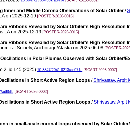
10.3847/1538-4357/adff54
[SCART-2026-0051]
 Inner and Middle Corona Observations of Solar Orbiter
/
S
 LA on 2025-12-19
[POSTER-2026-0016]
lare Ribbons Revealed by Solar Orbiter’s High-Resolution 
ns LA on 2025-12-19
[POSTER-2026-0015]
lare Ribbons Revealed by Solar Orbiter's High-Resolution 
ronomical Society, Anchorage/Alaska on 2025-06-08
[POSTER-2026
scillations in Polar Plumes Observed with Solar Orbiter/Ex
ue 2, id.L45 (2025)
10.3847/2041-8213/ae071e
[SCART-2026-0007]
scillations in Short Active Region Loops
/
Shrivastav, Arpit
7/ad95fb
[SCART-2026-0002]
scillations in Short Active Region Loops
/
Shrivastav, Arpit
ations in small-scale coronal loops observed by Solar Orbiter