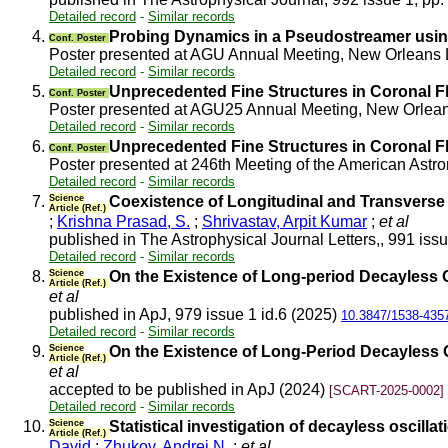
Detailed record
-
Similar records
4.
Probing Dynamics in a Pseudostreamer using
Conf. Poster
Poster presented at AGU Annual Meeting, New Orleans
Detailed record
-
Similar records
5.
Unprecedented Fine Structures in Coronal F
Conf. Poster
Poster presented at AGU25 Annual Meeting, New Orlea
Detailed record
-
Similar records
6.
Unprecedented Fine Structures in Coronal F
Conf. Poster
Poster presented at 246th Meeting of the American Ast
Detailed record
-
Similar records
7.
Science
Coexistence of Longitudinal and Transverse O
Article (Ref.)
;
Krishna Prasad, S.
;
Shrivastav, Arpit Kumar
;
et al
published in The Astrophysical Journal Letters,, 991 iss
Detailed record
-
Similar records
8.
Science
On the Existence of Long-period Decayless O
Article (Ref.)
et al
published in ApJ, 979 issue 1 id.6 (2025)
10.3847/1538-435
Detailed record
-
Similar records
9.
Science
On the Existence of Long-Period Decayless O
Article (Ref.)
et al
accepted to be published in ApJ (2024)
[SCART-2025-0002]
Detailed record
-
Similar records
10.
Science
Statistical investigation of decayless oscill
Article (Ref.)
David
;
Zhukov, Andrei N.
;
et al