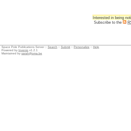
Interested in being not
Subscribe to the
R
Space Pole Publications Server ::
Search
::
Submit
::
Personalize
::
Help
Powered by
Invenio
v1.2.1
Maintained by
sarah@oma.be