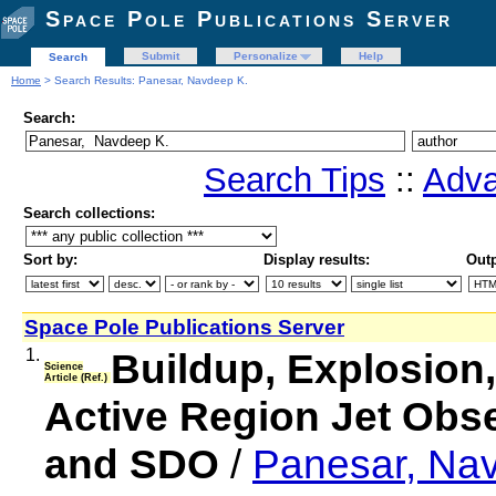
Space Pole Publications Server
Submit
Personalize
Help
Search
Home
> Search Results: Panesar, Navdeep K.
Search:
Search Tips
::
Adva
Search collections:
Sort by:
Display results:
Outp
Space Pole Publications Server
1.
Buildup, Explosion,
Science
Article (Ref.)
Active Region Jet Obser
and SDO
/
Panesar, Na