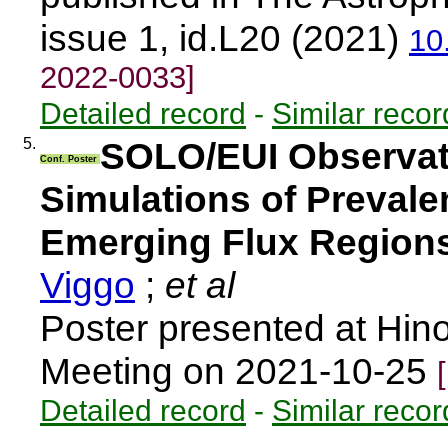
issue 1, id.L20 (2021)
10
2022-0033]
Detailed record
-
Similar recor
5.
SOLO/EUI Observat
Conf. Poster
Simulations of Prevalen
Emerging Flux Region
Viggo
;
et al
Poster presented at Hino
Meeting on 2021-10-25
Detailed record
-
Similar recor