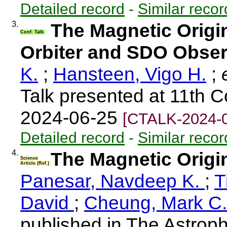
Detailed record
-
Similar recor
3.
The Magnetic Origin
Conf. Talk
Orbiter and SDO Obser
K.
;
Hansteen, Vigo H.
;
e
Talk presented at 11th 
2024-06-25
[CTALK-2024-
Detailed record
-
Similar recor
4.
The Magnetic Origi
Science
Article (Ref.)
Panesar, Navdeep K.
;
T
David
;
Cheung, Mark C
published in The Astroph