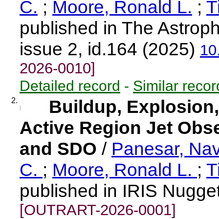
C.
;
Moore, Ronald L.
;
T
published in The Astroph
issue 2, id.164 (2025)
10
2026-0010]
Detailed record
-
Similar recor
2.
Buildup, Explosion,
Active Region Jet Obser
and SDO
/
Panesar, Na
C.
;
Moore, Ronald L.
;
T
published in IRIS Nugge
[OUTRART-2026-0001]