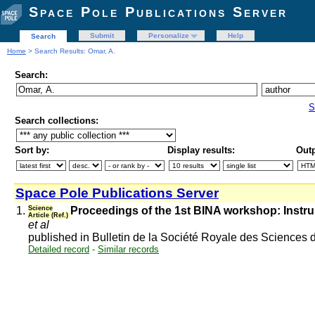
Space Pole Publications Server
Submit
Personalize
Help
Search
Home
> Search Results: Omar, A.
Search:
S
Search collections:
Sort by:
Display results:
Outp
Space Pole Publications Server
1.
Science
Proceedings of the 1st BINA workshop: Instr
Article (Ref.)
et al
published in Bulletin de la Société Royale des Sciences 
Detailed record
-
Similar records