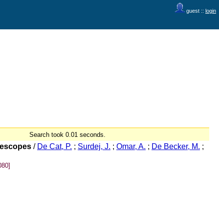
guest ::
login
Search took 0.01 seconds.
elescopes
/
De Cat, P.
;
Surdej, J.
;
Omar, A.
;
De Becker, M.
;
080]