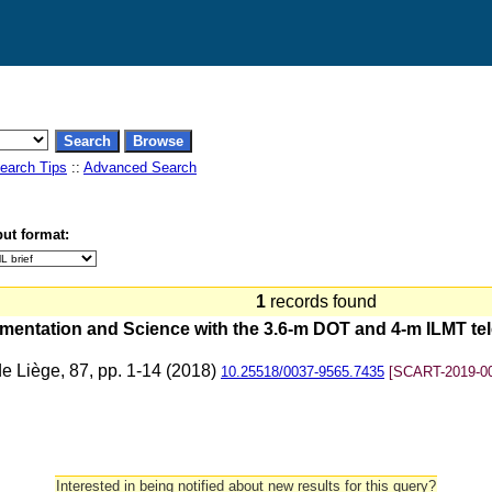
earch Tips
::
Advanced Search
ut format:
1
records found
umentation and Science with the 3.6-m DOT and 4-m ILMT t
de Liège, 87, pp. 1-14 (2018)
10.25518/0037-9565.7435
[SCART-2019-0
Interested in being notified about new results for this query?