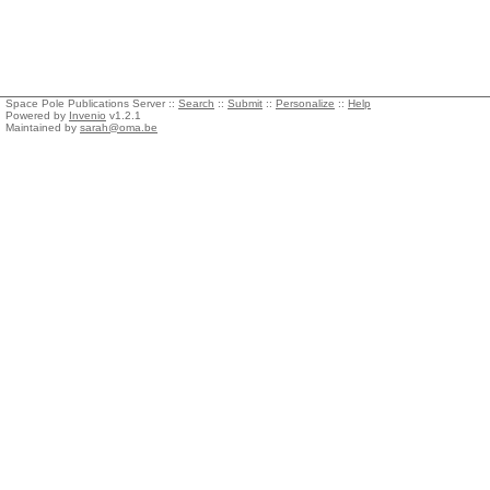
Space Pole Publications Server ::
Search
::
Submit
::
Personalize
::
Help
Powered by
Invenio
v1.2.1
Maintained by
sarah@oma.be