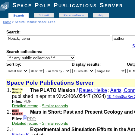
Space Pole Publications Server
Submit
Personalize
Help
Search
Home
> Search Results: Noack, Lena
Search:
S
Search collections:
Sort by:
Display results:
Outp
Space Pole Publications Server
1.
Science
The PLATO Mission
/
Rauer, Heike
;
Aerts, Con
Article
published in eprint arXiv:2406.05447 (2024)
10.48550/arXiv
Files:
PDF
;
Detailed record
-
Similar records
2.
Book
Mars in Short: Past and Present Geology and 
Section
Files:
PDF
;
Detailed record
-
Similar records
3.
Experimental and Simulation Efforts in the As
Nisha K.
;
et al