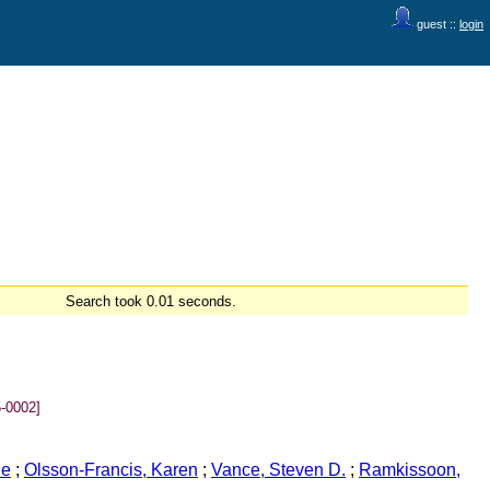
guest ::
login
Search took 0.01 seconds.
-0002]
ie
;
Olsson-Francis, Karen
;
Vance, Steven D.
;
Ramkissoon,