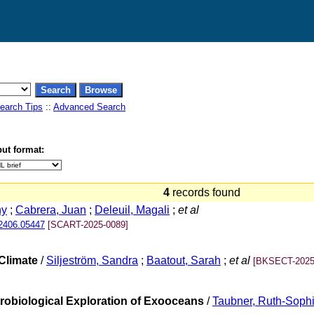
earch Tips
::
Advanced Search
ut format:
4
records found
ny
;
Cabrera, Juan
;
Deleuil, Magali
;
et al
.2406.05447
[SCART-2025-0089]
Climate
/
Siljeström, Sandra
;
Baatout, Sarah
;
et al
[BKSECT-2025
trobiological Exploration of Exooceans
/
Taubner, Ruth-Soph