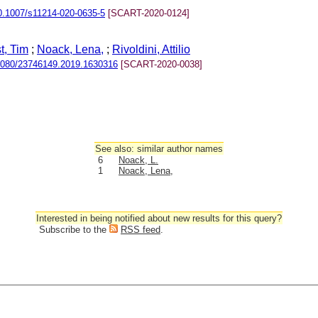
0.1007/s11214-020-0635-5
[SCART-2020-0124]
t, Tim
;
Noack, Lena,
;
Rivoldini, Attilio
1080/23746149.2019.1630316
[SCART-2020-0038]
See also: similar author names
6
Noack, L.
1
Noack, Lena,
Interested in being notified about new results for this query?
Subscribe to the
RSS feed
.