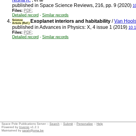
published in Space Science Reviews, 216, pp. 9 (2020)
1
Files:
PDF
;
Detailed record
-
Similar records
4.
Science
Exoplanet interiors and habitability
/
Van Hools
Article (Ref.)
published in Advances in Physics: X, 4 issue 1 (2019)
10.
Files:
PDF
;
Detailed record
-
Similar records
Space Pole Publications Server ::
Search
::
Submit
::
Personalize
::
Help
Powered by
Invenio
v1.2.1
Maintained by
sarah@oma.be