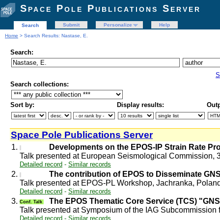
Space Pole Publications Server
Submit
Personalize
Help
Search
Home
> Search Results: Nastase, E.
Search:
S
Search collections:
Sort by:
Display results:
Outp
Space Pole Publications Server
1.
Developments on the EPOS-IP Strain Rate Pr
Talk presented at European Seismological Commission, 3
Detailed record
-
Similar records
2.
The contribution of EPOS to Disseminate GN
Talk presented at EPOS-PL Workshop, Jachranka, Polan
Detailed record
-
Similar records
3.
The EPOS Thematic Core Service (TCS) "GN
Conf. Talk
Talk presented at Symposium of the IAG Subcommission
Detailed record
-
Similar records