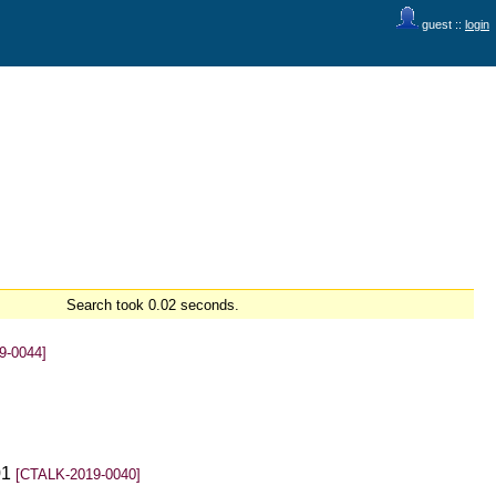
guest ::
login
Search took 0.02 seconds.
9-0044]
01
[CTALK-2019-0040]