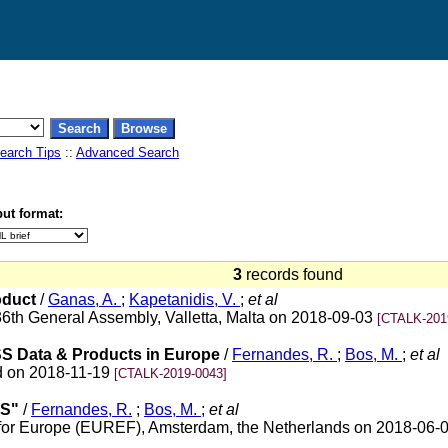
earch Tips
::
Advanced Search
ut format:
3
records found
oduct
/
Ganas, A.
;
Kapetanidis, V.
;
et al
6th General Assembly, Valletta, Malta on 2018-09-03
[CTALK-201
SS Data & Products in Europe
/
Fernandes, R.
;
Bos, M.
;
et al
d on 2018-11-19
[CTALK-2019-0043]
SS"
/
Fernandes, R.
;
Bos, M.
;
et al
 for Europe (EUREF), Amsterdam, the Netherlands on 2018-06-