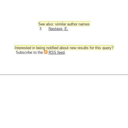
See also: similar author names
3
Nastase, E.
Interested in being notified about new results for this query?
Subscribe to the
RSS feed
.