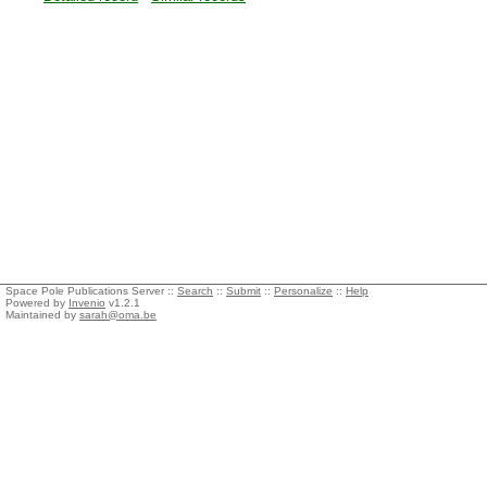
Space Pole Publications Server ::
Search
::
Submit
::
Personalize
::
Help
Powered by
Invenio
v1.2.1
Maintained by
sarah@oma.be