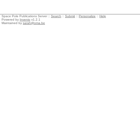
Space Pole Publications Server ::
Search
::
Submit
::
Personalize
::
Help
Powered by
Invenio
v1.2.1
Maintained by
sarah@oma.be