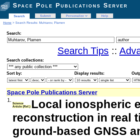
Space Pole Publications Server
Submit
Personalize
Help
Search
Home
> Search Results: Muhtarov, Plamen
Search:
Search Tips
::
Adva
Search collections:
Sort by:
Display results:
Outp
Space Pole Publications Server
1.
Local ionospheric e
Science
Article (Ref.)
reconstruction in real
ground-based GNSS a