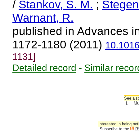
/
Stankov, S. M.
;
Stegen
Warnant, R.
published in Advances i
1172-1180 (2011)
10.1016
1131]
Detailed record
-
Similar recor
See also
1
Mu
Interested in being not
Subscribe to the
R