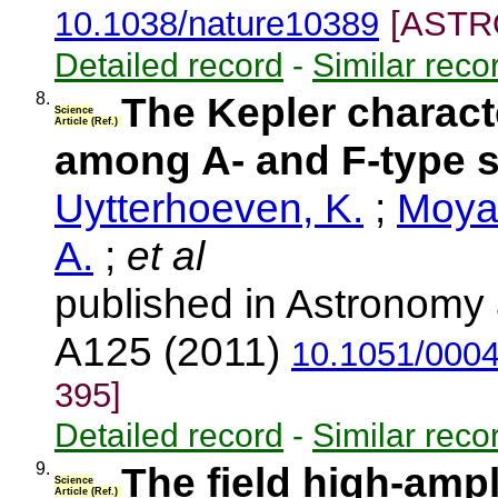
10.1038/nature10389
[ASTRO
Detailed record
-
Similar reco
8.
The Kepler characte
Science
Article (Ref.)
among A- and F-type st
Uytterhoeven, K.
;
Moya,
A.
;
et al
published in Astronomy 
A125 (2011)
10.1051/000
395]
Detailed record
-
Similar reco
9.
The field high-amp
Science
Article (Ref.)