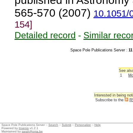
published in Astronomy 
565-570 (2007)
10.1051/
154]
Detailed record
-
Similar reco
Space Pole Publications Server :
11
See also
1
Mo
Interested in being not
Subscribe to the
R
Space Pole Publications Server ::
Search
::
Submit
::
Personalize
::
Help
Powered by
Invenio
v1.2.1
Maintained by
sarah@oma.be