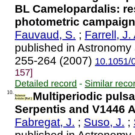
BL Camelopardalis: res
photometric campaign.
Fauvaud, S.
;
Farrell, J.
published in Astronomy 
255-264 (2007)
10.1051/
157]
Detailed record
-
Similar reco
10.
Multiperiodic pulsa
Science
Article (Ref.)
Serpentis and V1446 A
Fabregat, J.
;
Suso, J.
;