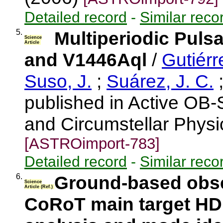
Detailed record
-
Similar reco
5.
Multiperiodic Puls
Science
Article
and V1446Aql
/
Gutiérr
Suso, J.
;
Suárez, J. C.
published in Active OB-S
and Circumstellar Physi
[ASTROimport-783]
Detailed record
-
Similar reco
6.
Ground-based obse
Science
Article (Ref.)
CoRoT main target HD