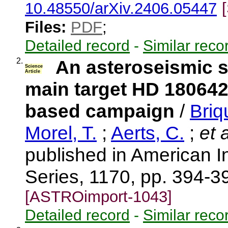
10.48550/arXiv.2406.05447
Files:
PDF
;
Detailed record
-
Similar reco
2.
An asteroseismic 
Science
Article
main target HD 180642
based campaign
/
Briq
Morel, T.
;
Aerts, C.
;
et a
published in American I
Series, 1170, pp. 394-3
[ASTROimport-1043]
Detailed record
-
Similar reco