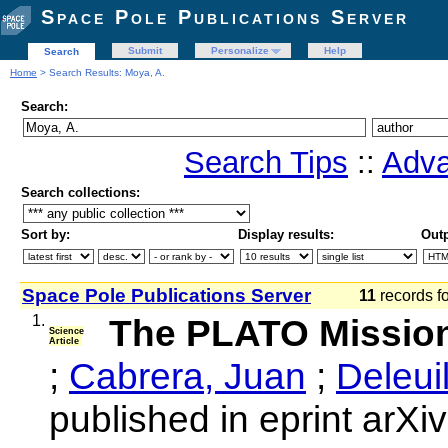
Space Pole Publications Server
Submit
Personalize
Help
Search
Home
> Search Results: Moya, A.
Search:
Search Tips
::
Adva
Search collections:
Sort by:
Display results:
Outp
Space Pole Publications Server
11
records f
1.
The PLATO Missio
Science
Article
;
Cabrera, Juan
;
Deleui
published in eprint arX