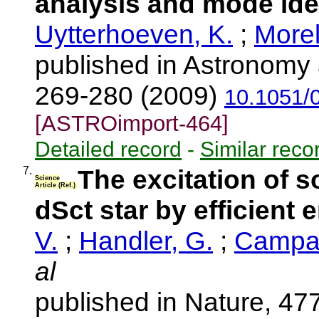
analysis and mode iden
Uytterhoeven, K.
;
Morel
published in Astronomy 
269-280 (2009)
10.1051/
[ASTROimport-464]
Detailed record
-
Similar reco
7.
The excitation of so
Science
Article (Ref.)
dSct star by efficient
V.
;
Handler, G.
;
Campan
al
published in Nature, 47