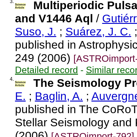
3.
Multiperiodic Puls
Science
Article
and V1446 Aql
/
Gutiérr
Suso, J.
;
Suárez, J. C.
published in Astrophysic
249 (2006)
[ASTROimport-
Detailed record
-
Similar reco
4.
The Seismology P
Science
Article
E.
;
Baglin, A.
;
Auvergne
published in The CoRoT
Stellar Seismology and 
(2006)
[ASTROimport-792]