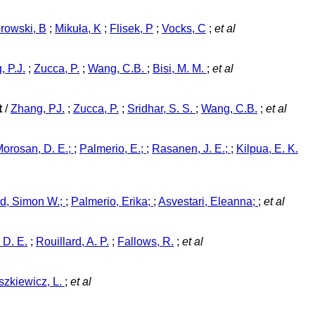
rowski, B
;
Mikuła, K
;
Flisek, P
;
Vocks, C
;
et al
, P.J.
;
Zucca, P.
;
Wang, C.B.
;
Bisi, M. M.
;
et al
t
/
Zhang, PJ.
;
Zucca, P.
;
Sridhar, S. S.
;
Wang, C.B.
;
et al
orosan, D. E.;
;
Palmerio, E.;
;
Rasanen, J. E.;
;
Kilpua, E. K.
d, Simon W.;
;
Palmerio, Erika;
;
Asvestari, Eleanna;
;
et al
 D. E.
;
Rouillard, A. P.
;
Fallows, R.
;
et al
szkiewicz, L.
;
et al