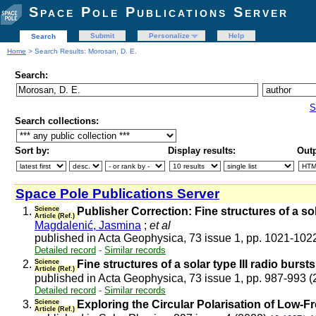
Space Pole Publications Server
Submit
Personalize
Help
Search
Home
> Search Results: Morosan, D. E.
Search:
S
Search collections:
Sort by:
Display results:
Outp
Space Pole Publications Server
1.
Science
Publisher Correction: Fine structures of a so
Article (Ref.)
Magdalenić, Jasmina
;
et al
published in Acta Geophysica, 73 issue 1, pp. 1021-102
Detailed record
-
Similar records
2.
Science
Fine structures of a solar type III radio bur
Article (Ref.)
published in Acta Geophysica, 73 issue 1, pp. 987-993 
Detailed record
-
Similar records
3.
Science
Exploring the Circular Polarisation of Low-
Article (Ref.)