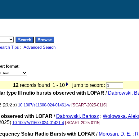
earch Tips
::
Advanced Search
ut format:
12
records found 1 - 10
jump to record:
lar type III radio bursts observed with LOFAR
/
Dabrowski, Ba
2 (2025)
10.1007/s11600-024-01461-w
[SCART-2025-0116]
sts observed with LOFAR
/
Dabrowski, Bartosz
;
Wolowska, Alek
(2025)
10.1007/s11600-024-01421-4
[SCART-2025-0115]
Frequency Solar Radio Bursts with LOFAR
/
Morosan, D. E.
;
R