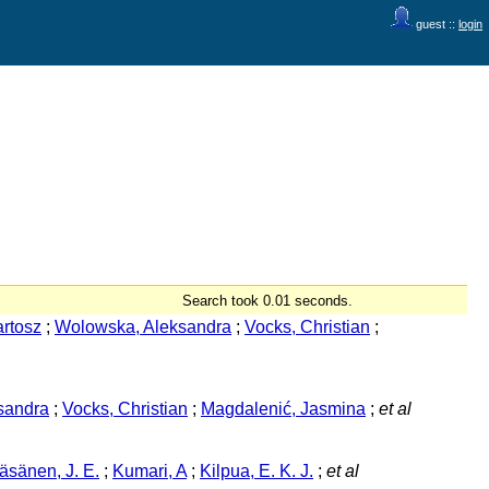
guest ::
login
Search took 0.01 seconds.
rtosz
;
Wolowska, Aleksandra
;
Vocks, Christian
;
sandra
;
Vocks, Christian
;
Magdalenić, Jasmina
;
et al
äsänen, J. E.
;
Kumari, A
;
Kilpua, E. K. J.
;
et al