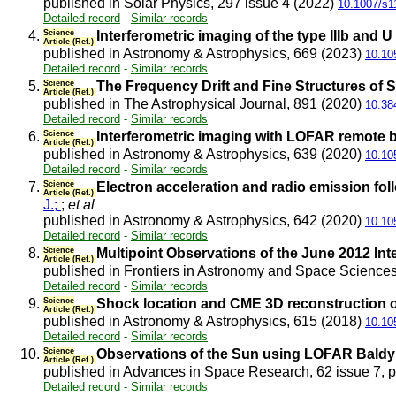
published in Solar Physics, 297 issue 4 (2022)
10.1007/s1
Detailed record
-
Similar records
4.
Science
Interferometric imaging of the type IIIb and
Article (Ref.)
published in Astronomy & Astrophysics, 669 (2023)
10.10
Detailed record
-
Similar records
5.
Science
The Frequency Drift and Fine Structures of 
Article (Ref.)
published in The Astrophysical Journal, 891 (2020)
10.38
Detailed record
-
Similar records
6.
Science
Interferometric imaging with LOFAR remote bas
Article (Ref.)
published in Astronomy & Astrophysics, 639 (2020)
10.10
Detailed record
-
Similar records
7.
Science
Electron acceleration and radio emission foll
Article (Ref.)
J.;
;
et al
published in Astronomy & Astrophysics, 642 (2020)
10.10
Detailed record
-
Similar records
8.
Science
Multipoint Observations of the June 2012 Int
Article (Ref.)
published in Frontiers in Astronomy and Space Sciences
Detailed record
-
Similar records
9.
Science
Shock location and CME 3D reconstruction of
Article (Ref.)
published in Astronomy & Astrophysics, 615 (2018)
10.10
Detailed record
-
Similar records
10.
Science
Observations of the Sun using LOFAR Baldy 
Article (Ref.)
published in Advances in Space Research, 62 issue 7, 
Detailed record
-
Similar records