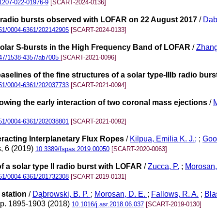
1207-022-01976-9
[SCART-2024-0136]
 U radio bursts observed with LOFAR on 22 August 2017
/
Dab
51/0004-6361/202142905
[SCART-2024-0133]
Solar S-bursts in the High Frequency Band of LOFAR
/
Zhang
47/1538-4357/ab7005
[SCART-2021-0096]
elines of the fine structures of a solar type-IIIb radio burs
51/0004-6361/202037733
[SCART-2021-0094]
owing the early interaction of two coronal mass ejections
/
M
51/0004-6361/202038801
[SCART-2021-0092]
eracting Interplanetary Flux Ropes
/
Kilpua, Emilia K. J.;
;
Goo
, 6 (2019)
10.3389/fspas.2019.00050
[SCART-2020-0063]
 a solar type II radio burst with LOFAR
/
Zucca, P.
;
Morosan,
51/0004-6361/201732308
[SCART-2019-0131]
station
/
Dąbrowski, B. P.
;
Morosan, D. E.
;
Fallows, R. A.
;
Bla
pp. 1895-1903 (2018)
10.1016/j.asr.2018.06.037
[SCART-2019-0130]