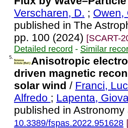
Flux by Wave–Particle 
Verscharen, D.
;
Owen, 
published in The Astroph
pp. 100 (2024)
[SCART-2
Detailed record
-
Similar reco
5.
Anisotropic electro
Science
Article (Ref.)
driven magnetic recon
solar wind
/
Franci, Lu
Alfredo
;
Lapenta, Giov
published in Astronomy
10.3389/fspas.2022.951628