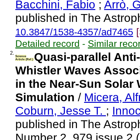
Bacchini, Fabio
;
Arrò, 
published in The Astrop
10.3847/1538-4357/ad7465
Detailed record
-
Similar reco
2.
Quasi-parallel Ant
Science
Article (Ref.)
Whistler Waves Associa
in the Near-Sun Solar W
Simulation
/
Micera, Al
Coburn, Jesse T.
;
Innoc
published in The Astrop
Number 2, 979 issue 2 