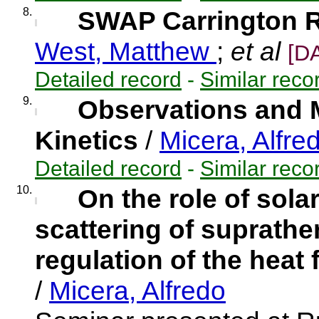
8.
SWAP Carrington Ro
West, Matthew
;
et al
[D
Detailed record
-
Similar reco
9.
Observations and M
Kinetics
/
Micera, Alfre
Detailed record
-
Similar reco
10.
On the role of sola
scattering of suprathe
regulation of the heat 
/
Micera, Alfredo