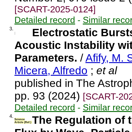
[SCART-2025-0124]
Detailed record
-
Similar reco
3.
Electrostatic Burs
Acoustic Instability w
Parameters.
/
Afify, M. 
Micera, Alfredo
;
et al
published in The Astroph
pp. 93 (2024)
[SCART-202
Detailed record
-
Similar reco
4.
The Regulation of 
Science
Article (Ref.)