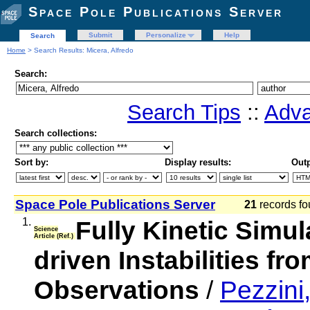
Space Pole Publications Server
Submit
Personalize
Help
Search
Home
> Search Results: Micera, Alfredo
Search:
Search Tips
::
Adva
Search collections:
Sort by:
Display results:
Outp
Space Pole Publications Server
21
records fo
1.
Fully Kinetic Simu
Science
Article (Ref.)
driven Instabilities fr
Observations
/
Pezzini