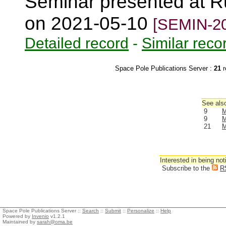
Seminar presented at R
on 2021-05-10
[SEMIN-20
Detailed record
-
Similar reco
Space Pole Publications Server :
21
r
See also
9
M
9
M
21
M
Interested in being not
Subscribe to the
R
Space Pole Publications Server ::
Search
::
Submit
::
Personalize
::
Help
Powered by
Invenio
v1.2.1
Maintained by
sarah@oma.be