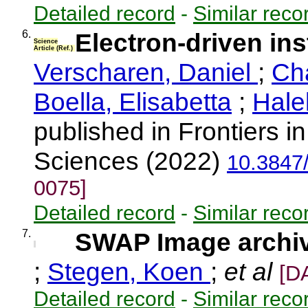
Detailed record
-
Similar reco
6.
Electron-driven inst
Science
Article (Ref.)
Verscharen, Daniel
;
Ch
Boella, Elisabetta
;
Hale
published in Frontiers 
Sciences (2022)
10.3847
0075]
Detailed record
-
Similar reco
7.
SWAP Image archive
;
Stegen, Koen
;
et al
[D
Detailed record
-
Similar reco