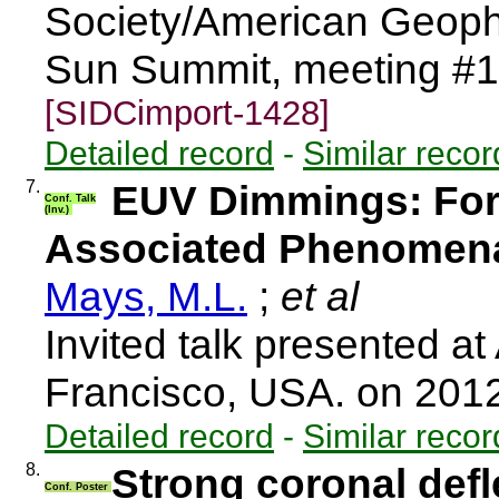
Society/American Geophy
Sun Summit, meeting #1
[SIDCimport-1428]
Detailed record
-
Similar recor
7.
EUV Dimmings: Fo
Conf. Talk
(Inv.)
Associated Phenomen
Mays, M.L.
;
et al
Invited talk presented a
Francisco, USA. on 201
Detailed record
-
Similar recor
8.
Strong coronal defl
Conf. Poster