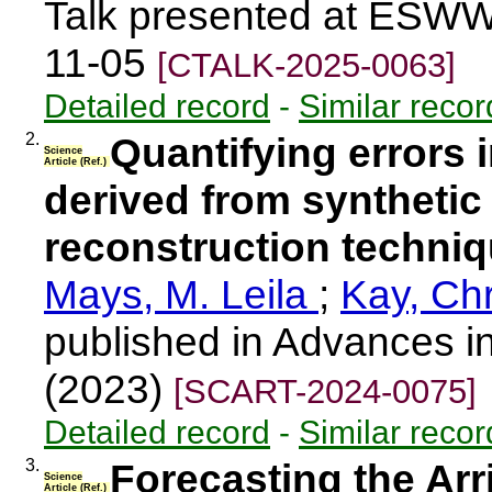
Talk presented at ESWW
11-05
[CTALK-2025-0063]
Detailed record
-
Similar recor
2.
Quantifying errors
Science
Article (Ref.)
derived from synthetic 
reconstruction techni
Mays, M. Leila
;
Kay, Chr
published in Advances i
(2023)
[SCART-2024-0075]
Detailed record
-
Similar recor
3.
Forecasting the Arr
Science
Article (Ref.)