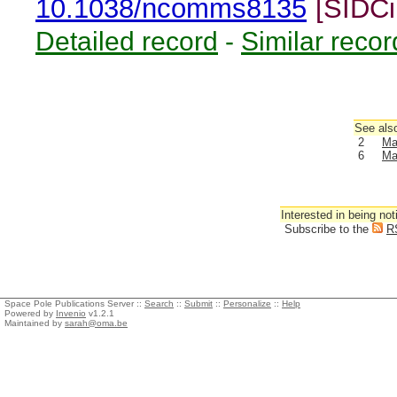
10.1038/ncomms8135
[SIDCi
Detailed record
-
Similar recor
See also
2
Ma
6
Ma
Interested in being not
Subscribe to the
R
Space Pole Publications Server ::
Search
::
Submit
::
Personalize
::
Help
Powered by
Invenio
v1.2.1
Maintained by
sarah@oma.be