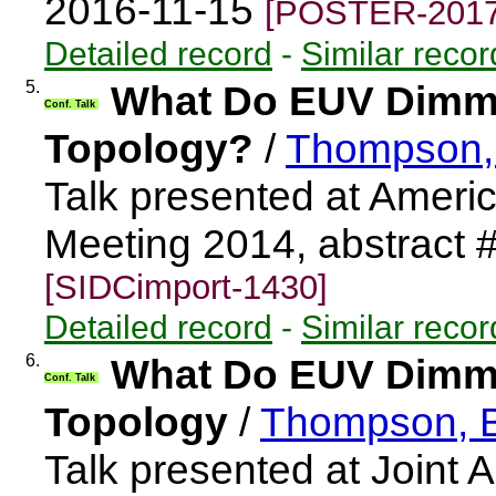
2016-11-15
[POSTER-2017
Detailed record
-
Similar recor
5.
What Do EUV Dimmi
Conf. Talk
Topology?
/
Thompson,
Talk presented at Ameri
Meeting 2014, abstract
[SIDCimport-1430]
Detailed record
-
Similar recor
6.
What Do EUV Dimmi
Conf. Talk
Topology
/
Thompson, 
Talk presented at Joint 