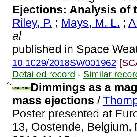
Ejections: Analysis o
Riley, P.
;
Mays, M. L.
;
A
al
published in Space Weat
10.1029/2018SW001962
[SC
Detailed record
-
Similar recor
4.
Dimmings as a magn
Conf. Poster
mass ejections
/
Thomp
Poster presented at Eu
13, Oostende, Belgium,