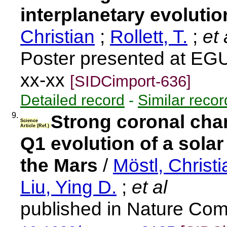
interplanetary evoluti
Christian
;
Rollett, T.
;
et 
Poster presented at EG
xx-xx
[SIDCimport-636]
Detailed record
-
Similar recor
9.
Strong coronal cha
Science
Article (Ref.)
Q1 evolution of a solar
the Mars
/
Möstl, Christi
Liu, Ying D.
;
et al
published in Nature Com