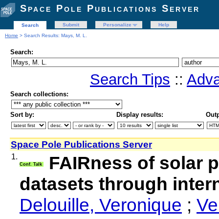
Space Pole Publications Server
Submit
Personalize
Help
Search
Home
> Search Results: Mays, M. L.
Search:
Search Tips
::
Adva
Search collections:
Sort by:
Display results:
Outp
Space Pole Publications Server
1.
FAIRness of solar 
Conf. Talk
datasets through intern
Delouille, Veronique
;
Ve