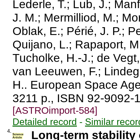
Lederle, T.; Lub, J.; Manfr
J. M.; Mermilliod, M.; Mor
Oblak, E.; Périé, J. P.; P
Quijano, L.; Rapaport, M.; 
Tucholke, H.-J.; de Vegt,
van Leeuwen, F.; Lindegre
H.. European Space Agen
3211 p., ISBN 92-9092-12
[ASTROimport-584]
Detailed record
-
Similar recor
4.
Long-term stability
Science
Article