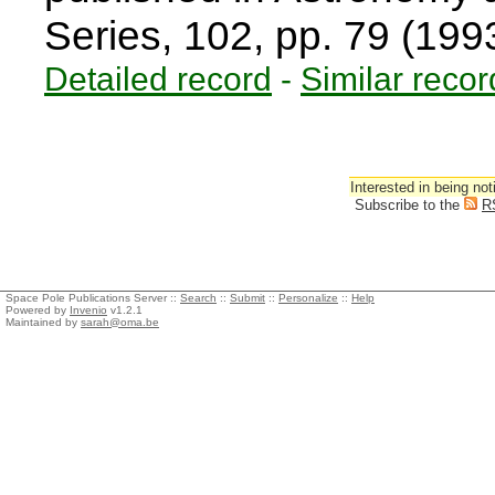
Series, 102, pp. 79 (199
Detailed record
-
Similar recor
Interested in being not
Subscribe to the
R
Space Pole Publications Server ::
Search
::
Submit
::
Personalize
::
Help
Powered by
Invenio
v1.2.1
Maintained by
sarah@oma.be