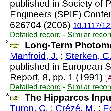
published in Society of 
Engineers (SPIE) Confer
626704 (2006)
10.1117/12
Detailed record
-
Similar recor
2.
Long-Term Photometr
Science
Article
Manfroid, J.
;
Sterken, C
published in European S
Report, 8, pp. 1 (1991)
[
Detailed record
-
Similar recor
3.
The Hipparcos Input
Science
Article
Turon, C.
;
Crézé, M.
;
Eg