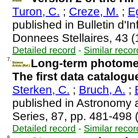
Article
Turon, C.
;
Creze, M.
;
Eg
published in Bulletin d'I
Donnees Stellaires, 43 
Detailed record
-
Similar recor
7.
Long-term photometr
Science
Article (Ref.)
The first data catalogu
Sterken, C.
;
Bruch, A.
;
published in Astronomy
Series, 87, pp. 481-498
Detailed record
-
Similar recor
8.