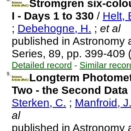
Stromgren six-colo
Science
Article (Ref.)
I - Days 1 to 330
/
Helt, 
;
Debehogne, H.
;
et al
published in Astronomy
Series, 89, pp. 399-409
Detailed record
-
Similar recor
9.
Longterm Photometr
Science
Article (Ref.)
Two - the Second Data
Sterken, C.
;
Manfroid, J
al
published in Astronomy