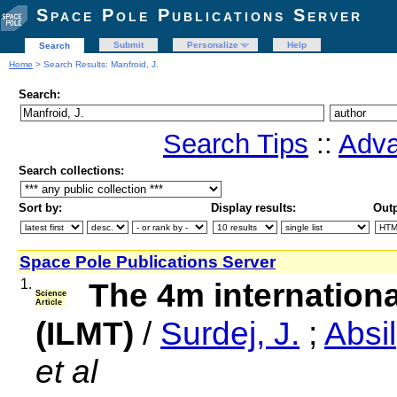
Space Pole Publications Server
Submit
Personalize
Help
Search
Home
> Search Results: Manfroid, J.
Search:
Search Tips
::
Adva
Search collections:
Sort by:
Display results:
Outp
Space Pole Publications Server
1.
The 4m internationa
Science
Article
(ILMT)
/
Surdej, J.
;
Absil
et al