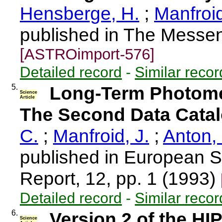
Hensberge, H.
;
Manfroid
published in The Messen
[ASTROimport-576]
Detailed record
-
Similar recor
5.
Long-Term Photometr
Science
Article
The Second Data Catal
C.
;
Manfroid, J.
;
Anton, 
published in European S
Report, 12, pp. 1 (1993)
Detailed record
-
Similar recor
6.
Version 2 of the H
Science