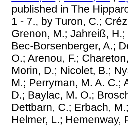
published in The Hippar
1 - 7., by Turon, C.; Cré
Grenon, M.; Jahreiß, H.;
Bec-Borsenberger, A.; D
O.; Arenou, F.; Chareton, 
Morin, D.; Nicolet, B.; N
M.; Perryman, M. A. C.; Ar
D.; Baylac, M. O.; Brosch
Dettbarn, C.; Erbach, M.;
Helmer, L.; Hemenway, P.