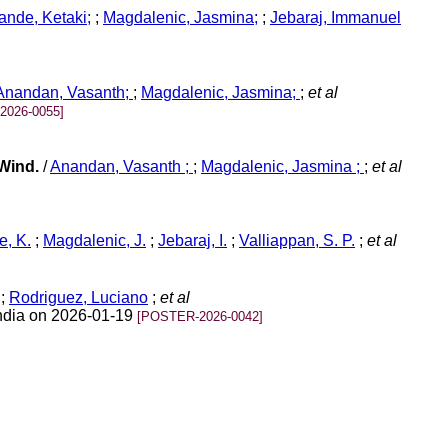
nde, Ketaki;
;
Magdalenic, Jasmina;
;
Jebaraj, Immanuel
Anandan, Vasanth;
;
Magdalenic, Jasmina;
;
et al
2026-0055]
 Wind.
/
Anandan, Vasanth ;
;
Magdalenic, Jasmina ;
;
et al
, K.
;
Magdalenic, J.
;
Jebaraj, I.
;
Valliappan, S. P.
;
et al
;
Rodriguez, Luciano
;
et al
India on 2026-01-19
[POSTER-2026-0042]