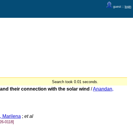
guest ::
login
Search took 0.01 seconds.
and their connection with the solar wind
/
Anandan,
, Marilena
;
et al
26-0118]