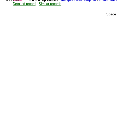
Detailed record
-
Similar records
Space 