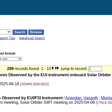
earch Tips
::
Advanced Search
ut format:
289
records found 1 - 10
jump to record:
ctures Observed by the EUI instrument onboard Solar Orbiter 
 2025-06-18
[SEMIN-2026-0021]
s Observed by EUI/FSI Instrument
/
Anandan, Vasanth
;
Mierla
m meeting, Solar Orbiter SWT meeting on 2025-04-08
[CTALK-20