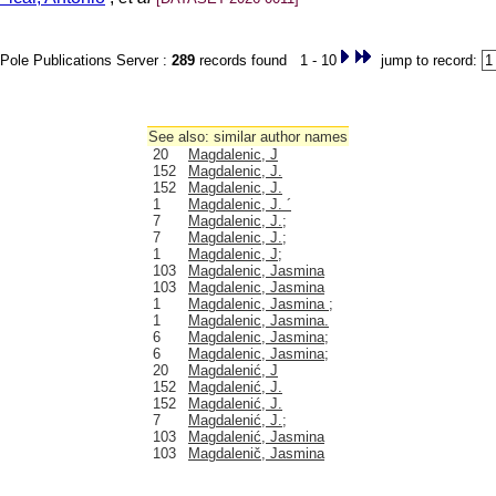
Pole Publications Server :
289
records found 1 - 10
jump to record:
See also: similar author names
20
Magdalenic, J
152
Magdalenic, J.
152
Magdalenic, J.
1
Magdalenic, J. ´
7
Magdalenic, J.;
7
Magdalenic, J.;
1
Magdalenic, J;
103
Magdalenic, Jasmina
103
Magdalenic, Jasmina
1
Magdalenic, Jasmina ;
1
Magdalenic, Jasmina.
6
Magdalenic, Jasmina;
6
Magdalenic, Jasmina;
20
Magdalenić, J
152
Magdalenić, J.
152
Magdalenić, J.
7
Magdalenić, J.;
103
Magdalenić, Jasmina
103
Magdalenič, Jasmina