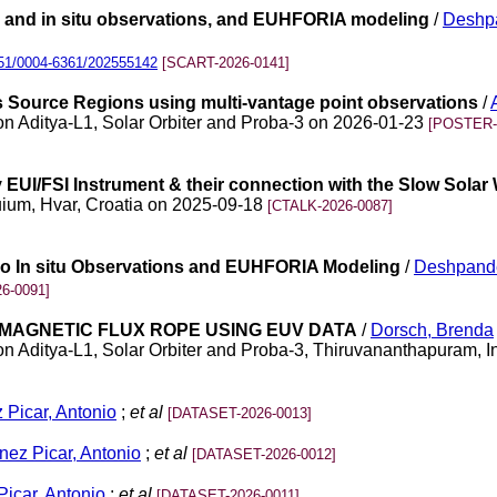
io and in situ observations, and EUHFORIA modeling
/
Deshpa
51/0004-6361/202555142
[SCART-2026-0141]
ts Source Regions using multi-vantage point observations
/
n Aditya-L1, Solar Orbiter and Proba-3 on 2026-01-23
[POSTER-
EUI/FSI Instrument & their connection with the Slow Solar
quium, Hvar, Croatia on 2025-09-18
[CTALK-2026-0087]
dio In situ Observations and EUHFORIA Modeling
/
Deshpande
6-0091]
R MAGNETIC FLUX ROPE USING EUV DATA
/
Dorsch, Brenda
 Aditya-L1, Solar Orbiter and Proba-3, Thiruvananthapuram, 
 Picar, Antonio
;
et al
[DATASET-2026-0013]
nez Picar, Antonio
;
et al
[DATASET-2026-0012]
Picar, Antonio
;
et al
[DATASET-2026-0011]