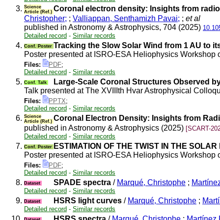
3.
Science
Coronal electron density: Insights from rad
Article (Ref.)
Christopher;
;
Valliappan, Senthamizh Pavai;
;
et al
published in Astronomy & Astrophysics, 704 (2025)
10.10
Detailed record
-
Similar records
4.
Tracking the Slow Solar Wind from 1 AU to i
Conf. Poster
Poster presented at ISRO-ESA Heliophysics Workshop o
Files:
PDF
;
Detailed record
-
Similar records
5.
Large-Scale Coronal Structures Observed by 
Conf. Talk
Talk presented at The XVIIIth Hvar Astrophysical Collo
Files:
PPTX
;
Detailed record
-
Similar records
6.
Science
Coronal Electron Density: Insights from Ra
Article (Ref.)
published in Astronomy & Astrophysics (2025)
[SCART-202
Detailed record
-
Similar records
7.
ESTIMATION OF THE TWIST IN THE SOLA
Conf. Poster
Poster presented at ISRO-ESA Heliophysics Workshop on
Files:
PDF
;
Detailed record
-
Similar records
8.
SPADE spectra
/
Marqué, Christophe
;
Martínez
Dataset
Detailed record
-
Similar records
9.
HSRS light curves
/
Marqué, Christophe
;
Martí
Dataset
Detailed record
-
Similar records
10.
HSRS spectra
/
Marqué, Christophe
;
Martínez 
Dataset