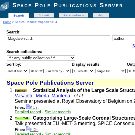
Space Pole Publications Server
Submit
Personalize
Help
Search
Home
> Search Results: Magdalenic, J.
Search:
S
Search collections:
Sort by:
Display results:
Outp
Space Pole Publications Server
1.
Statistical Analysis of the Large Scale Stru
Seminar
Vasanth
;
Mierla, Marilena
;
et al
Seminar presented at Royal Observatory of Belgium on
Files:
KEY
;
Detailed record
-
Similar records
2.
Categorising Large-Scale Coronal Structure
Conf. Talk
Talk presented at EUI-METIS meeting, SPICE Consortiu
Files:
PDF
;
Detailed record
-
Similar records