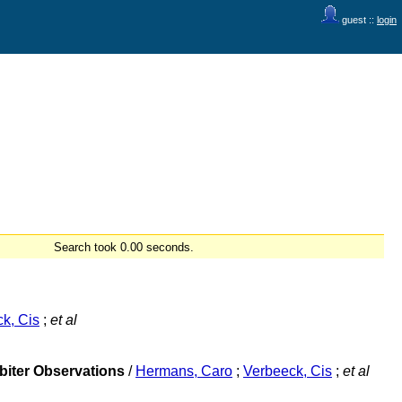
guest ::
login
Search took 0.00 seconds.
k, Cis
;
et al
rbiter Observations
/
Hermans, Caro
;
Verbeeck, Cis
;
et al