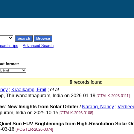
earch Tips
::
Advanced Search
ut format:
9
records found
ancy
;
Kraaikamp, Emil
;
et al
op, Thiruvananthapuram, India on 2026-01-19
[CTALK-2026-0111]
es: New Insights from Solar Orbiter
/
Narang, Nancy
;
Verbeec
hapuram, India on 2025-10-15
[CTALK-2026-0108]
of Quiet Sun EUV Brightenings from High-Resolution Solar O
6-03-16
[POSTER-2026-0074]