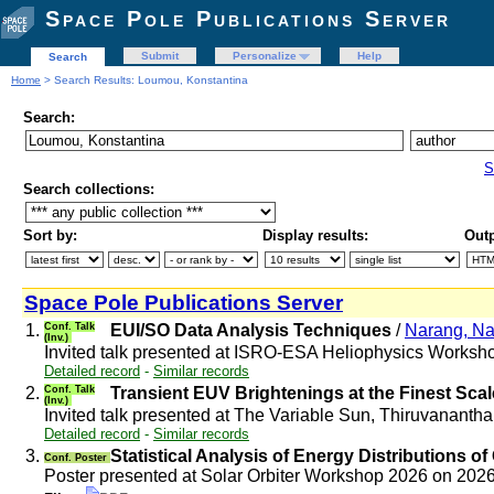
Space Pole Publications Server
Submit
Personalize
Help
Search
Home
> Search Results: Loumou, Konstantina
Search:
S
Search collections:
Sort by:
Display results:
Outp
Space Pole Publications Server
1.
Conf. Talk
EUI/SO Data Analysis Techniques
/
Narang, N
(Inv.)
Invited talk presented at ISRO-ESA Heliophysics Worksh
Detailed record
-
Similar records
2.
Conf. Talk
Transient EUV Brightenings at the Finest Scal
(Inv.)
Invited talk presented at The Variable Sun, Thiruvanant
Detailed record
-
Similar records
3.
Statistical Analysis of Energy Distributions 
Conf. Poster
Poster presented at Solar Orbiter Workshop 2026 on 202