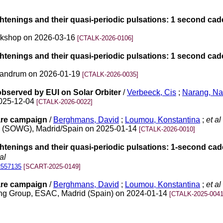
htenings and their quasi-periodic pulsations: 1 second cad
Workshop on 2026-03-16
[CTALK-2026-0106]
htenings and their quasi-periodic pulsations: 1 second cad
ivandrum on 2026-01-19
[CTALK-2026-0035]
bserved by EUI on Solar Orbiter
/
Verbeeck, Cis
;
Narang, N
2025-12-04
[CTALK-2026-0022]
lare campaign
/
Berghmans, David
;
Loumou, Konstantina
;
et al
up (SOWG), Madrid/Spain on 2025-01-14
[CTALK-2026-0010]
htenings and their quasi-periodic pulsations: 1-second cad
al
2557135
[SCART-2025-0149]
lare campaign
/
Berghmans, David
;
Loumou, Konstantina
;
et al
king Group, ESAC, Madrid (Spain) on 2024-01-14
[CTALK-2025-0041