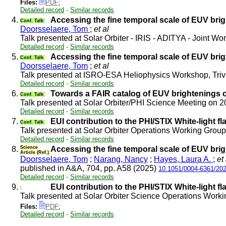
Files:
PDF
;
Detailed record
-
Similar records
4.
Accessing the fine temporal scale of EUV brig
Conf. Talk
Doorsselaere, Tom
;
et al
Talk presented at Solar Orbiter - IRIS - ADITYA - Joint 
Detailed record
-
Similar records
5.
Accessing the fine temporal scale of EUV brig
Conf. Talk
Doorsselaere, Tom
;
et al
Talk presented at ISRO-ESA Heliophysics Workshop, Tr
Detailed record
-
Similar records
6.
Towards a FAIR catalog of EUV brightenings o
Conf. Talk
Talk presented at Solar Orbiter/PHI Science Meeting on 
Detailed record
-
Similar records
7.
EUI contribution to the PHI/STIX White-light f
Conf. Talk
Talk presented at Solar Orbiter Operations Working Gro
Detailed record
-
Similar records
8.
Science
Accessing the fine temporal scale of EUV brig
Article (Ref.)
Doorsselaere, Tom
;
Narang, Nancy
;
Hayes, Laura A.
;
et 
published in A&A, 704, pp. A58 (2025)
10.1051/0004-6361/20
Detailed record
-
Similar records
9.
EUI contribution to the PHI/STIX White-light f
Talk presented at Solar Orbiter Science Operations Wor
Files:
PDF
;
Detailed record
-
Similar records