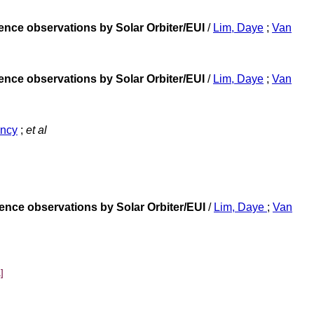
ence observations by Solar Orbiter/EUI
/
Lim, Daye
;
Van
ence observations by Solar Orbiter/EUI
/
Lim, Daye
;
Van
ancy
;
et al
ence observations by Solar Orbiter/EUI
/
Lim, Daye
;
Van
]