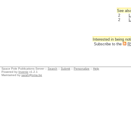
See also
2
L
2
L
Interested in being not
Subscribe to the
R
Space Pole Publications Server ::
Search
::
Submit
::
Personalize
::
Help
Powered by
Invenio
v1.2.1
Maintained by
sarah@oma.be