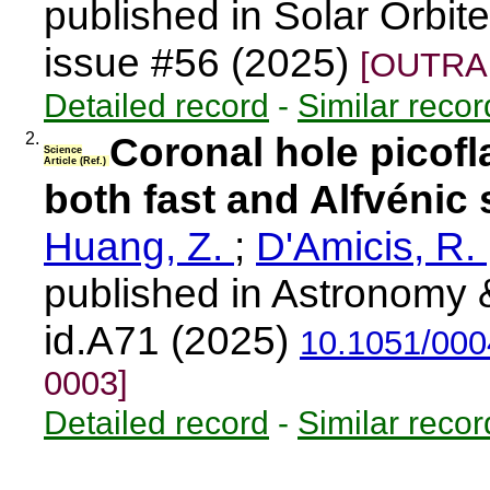
published in Solar Orbi
issue #56 (2025)
[OUTRAR
Detailed record
-
Similar recor
2.
Coronal hole picofla
Science
Article (Ref.)
both fast and Alfvénic
Huang, Z.
;
D'Amicis, R.
published in Astronomy 
id.A71 (2025)
10.1051/00
0003]
Detailed record
-
Similar recor