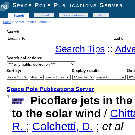
Space Pole Publications Server
Submit
Personalize
Help
Search
Home
> Search Results: Louarn, P.
Search:
Search Tips
::
Adva
Search collections:
Sort by:
Display results:
Outp
Space Pole Publications Server
1.
Picoflare jets in th
Outreach
Article
to the solar wind
/
Chitt
R.
;
Calchetti, D.
;
et al