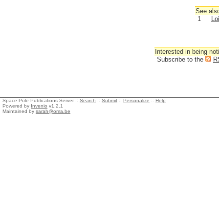
See also
1
Lo
Interested in being not
Subscribe to the
R
Space Pole Publications Server ::
Search
::
Submit
::
Personalize
::
Help
Powered by
Invenio
v1.2.1
Maintained by
sarah@oma.be