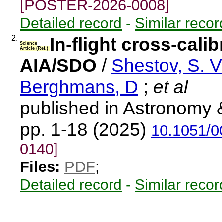
[POSTER-2026-0008]
Detailed record
-
Similar recor
2.
In-flight cross-cal
Science
Article (Ref.)
AIA/SDO
/
Shestov, S. V
Berghmans, D
;
et al
published in Astronomy 
pp. 1-18 (2025)
10.1051/
0140]
Files:
PDF
;
Detailed record
-
Similar recor