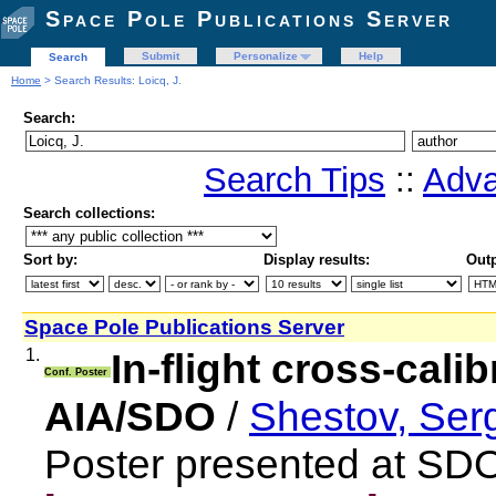
Space Pole Publications Server
Submit
Personalize
Help
Search
Home
> Search Results: Loicq, J.
Search:
Search Tips
::
Adva
Search collections:
Sort by:
Display results:
Outp
Space Pole Publications Server
1.
In-flight cross-cali
Conf. Poster
AIA/SDO
/
Shestov, Ser
Poster presented at SD