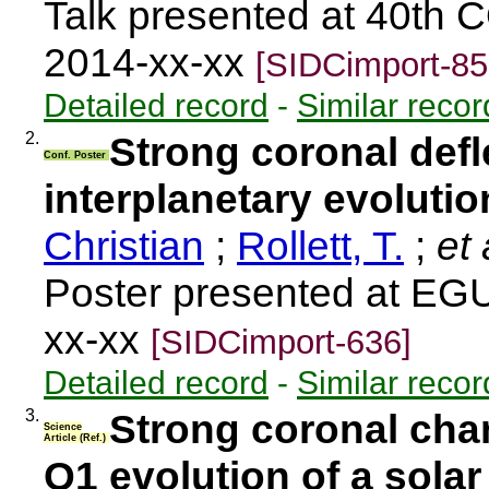
Talk presented at 40th 
2014-xx-xx
[SIDCimport-85
Detailed record
-
Similar recor
2.
Strong coronal defl
Conf. Poster
interplanetary evoluti
Christian
;
Rollett, T.
;
et 
Poster presented at EG
xx-xx
[SIDCimport-636]
Detailed record
-
Similar recor
3.
Strong coronal cha
Science
Article (Ref.)
Q1 evolution of a solar