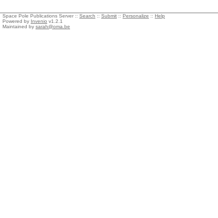
Space Pole Publications Server ::
Search
::
Submit
::
Personalize
::
Help
Powered by
Invenio
v1.2.1
Maintained by
sarah@oma.be