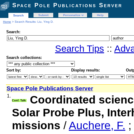
Space Pole Publications Server
Submit
Personalize
Help
Search
Home
> Search Results: Liu, Ying D.
Search:
Search Tips
::
Adva
Search collections:
Sort by:
Display results:
Outp
Space Pole Publications Server
1.
Coordinated science
Conf. Talk
Solar Probe Plus, Int
missions
/
Auchere, F.