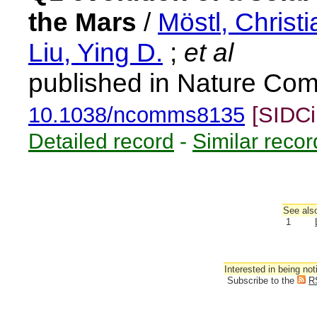
the Mars
/
Möstl, Christi
Liu, Ying D.
;
et al
published in Nature Com
10.1038/ncomms8135
[SIDCi
Detailed record
-
Similar recor
See also
1
Interested in being not
Subscribe to the
R