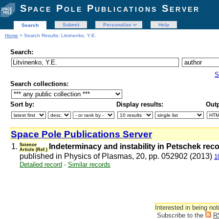
Space Pole Publications Server
Submit
Personalize
Help
Search
Home
> Search Results: Litvinenko, Y.E.
Search:
S
Search collections:
Sort by:
Display results:
Outp
Space Pole Publications Server
1.
Science
Indeterminacy and instability in Petschek rec
Article (Ref.)
published in Physics of Plasmas, 20, pp. 052902 (2013)
1
Detailed record
-
Similar records
Interested in being not
Subscribe to the
R