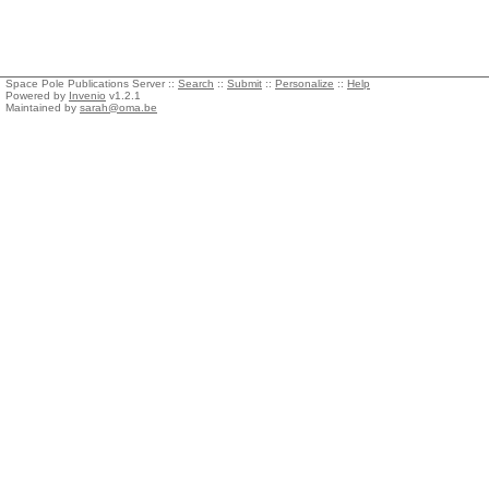
Space Pole Publications Server ::
Search
::
Submit
::
Personalize
::
Help
Powered by
Invenio
v1.2.1
Maintained by
sarah@oma.be