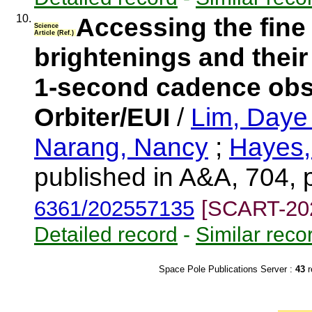
10.
Accessing the fine
Science
Article (Ref.)
brightenings and their
1-second cadence obs
Orbiter/EUI
/
Lim, Day
Narang, Nancy
;
Hayes,
published in A&A, 704, 
6361/202557135
[SCART-20
Detailed record
-
Similar reco
Space Pole Publications Server :
43
r