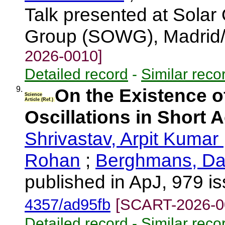
Talk presented at Solar
Group (SOWG), Madrid/
2026-0010]
Detailed record
-
Similar reco
9.
On the Existence o
Science
Article (Ref.)
Oscillations in Short 
Shrivastav, Arpit Kumar
Rohan
;
Berghmans, Da
published in ApJ, 979 i
4357/ad95fb
[SCART-2026-0
Detailed record
-
Similar reco