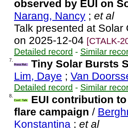
observed by EUI on So
Narang, Nancy
;
et al
Talk presented at Solar
on 2025-12-04
[CTALK-20
Detailed record
-
Similar reco
7.
Tiny Solar Bursts 
Press Rel.
Lim, Daye
;
Van Doorss
Detailed record
-
Similar reco
8.
EUI contribution to
Conf. Talk
flare campaign
/
Bergh
Konstantina
;
et al