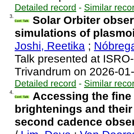
Detailed record
-
Similar reco
3.
Solar Orbiter obser
Conf. Talk
simulations of plasmo
Joshi, Reetika
;
Nóbrega
Talk presented at ISRO
Trivandrum on 2026-01
Detailed record
-
Similar reco
4.
Accessing the fine
Conf. Talk
brightenings and their
second cadence observ