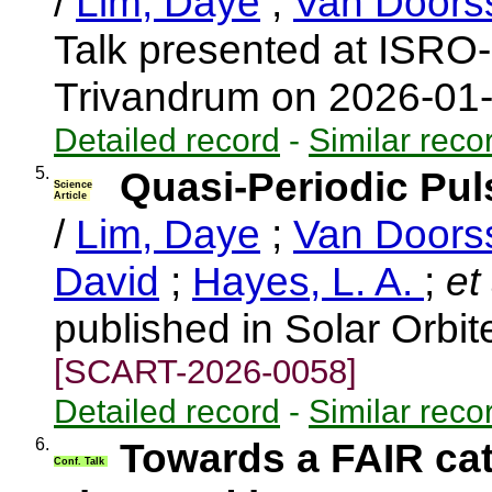
/
Lim, Daye
;
Van Doors
Talk presented at ISRO
Trivandrum on 2026-01
Detailed record
-
Similar reco
5.
Quasi-Periodic Pul
Science
Article
/
Lim, Daye
;
Van Doors
David
;
Hayes, L. A.
;
et 
published in Solar Orbi
[SCART-2026-0058]
Detailed record
-
Similar reco
6.
Towards a FAIR cat
Conf. Talk