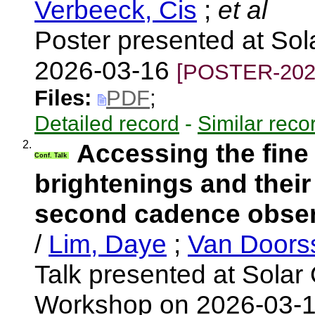
Verbeeck, Cis
;
et al
Poster presented at So
2026-03-16
[POSTER-202
Files:
PDF
;
Detailed record
-
Similar reco
2.
Accessing the fine
Conf. Talk
brightenings and their
second cadence observ
/
Lim, Daye
;
Van Doors
Talk presented at Solar 
Workshop on 2026-03-