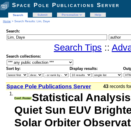
Space Pole Publications Server
Submit
Personalize
Help
Search
Home
> Search Results: Lim, Daye
Search:
Search Tips
::
Adva
Search collections:
Sort by:
Display results:
Outp
Space Pole Publications Server
43
records fo
1.
Statistical Analysi
Conf. Poster
Quiet Sun EUV Brighte
Solar Orbiter Observa