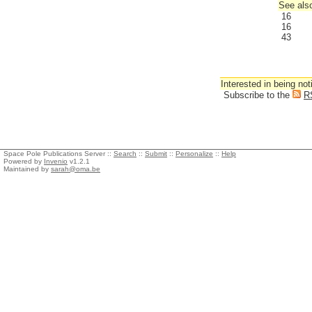
See also
16
16
43
Interested in being not
Subscribe to the
R
Space Pole Publications Server ::
Search
::
Submit
::
Personalize
::
Help
Powered by
Invenio
v1.2.1
Maintained by
sarah@oma.be