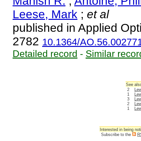
Manish R.
;
Antoine, Phi
Leese, Mark
;
et al
published in Applied Opt
2782
10.1364/AO.56.00277
Detailed record
-
Similar recor
See also
2
Lew
1
Lew
3
Lew
2
Lew
1
Lew
Interested in being not
Subscribe to the
R