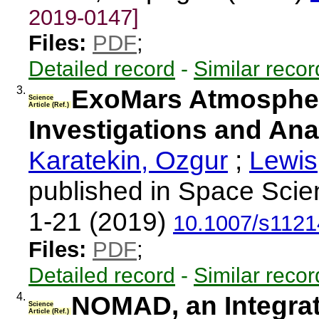
2019-0147]
Files:
PDF
;
Detailed record
-
Similar recor
3.
ExoMars Atmospher
Science
Article (Ref.)
Investigations and Ana
Karatekin, Ozgur
;
Lewis
published in Space Scie
1-21 (2019)
10.1007/s1121
Files:
PDF
;
Detailed record
-
Similar recor
4.
NOMAD, an Integrat
Science
Article (Ref.)