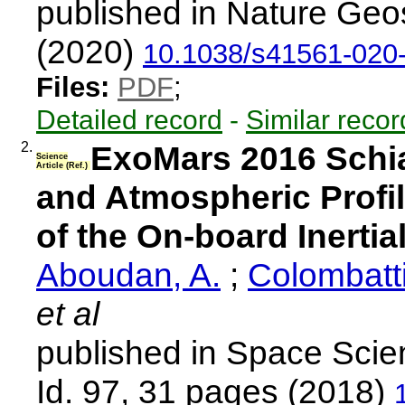
published in Nature Geo
(2020)
10.1038/s41561-020
Files:
PDF
;
Detailed record
-
Similar recor
2.
ExoMars 2016 Schia
Science
Article (Ref.)
and Atmospheric Profil
of the On-board Inerti
Aboudan, A.
;
Colombatti
et al
published in Space Scie
Id. 97, 31 pages (2018)