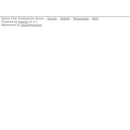
Space Pole Publications Server ::
Search
::
Submit
::
Personalize
::
Help
Powered by
Invenio
v1.2.1
Maintained by
sarah@oma.be