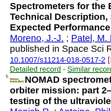
Spectrometers for the
Technical Description,
Expected Performance
Moreno, J.-J.
;
Patel, M. 
published in Space Sci 
10.1007/s11214-018-0517-2
Detailed record
-
Similar recor
5.
NOMAD spectromete
Science
Article (Ref.)
orbiter mission: part 
testing of the ultraviol