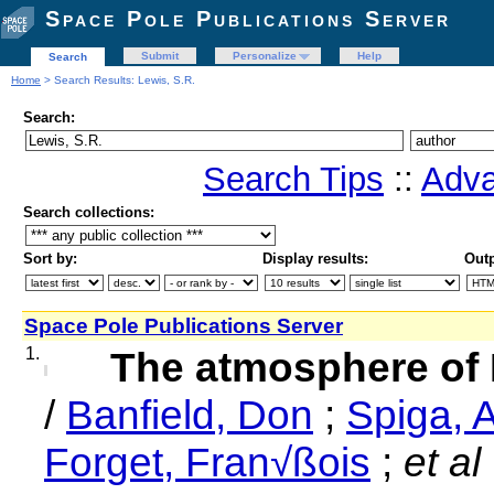
Space Pole Publications Server
Submit
Personalize
Help
Search
Home
> Search Results: Lewis, S.R.
Search:
Search Tips
::
Adva
Search collections:
Sort by:
Display results:
Outp
Space Pole Publications Server
1.
The atmosphere of 
/
Banfield, Don
;
Spiga, 
Forget, Fran√ßois
;
et al