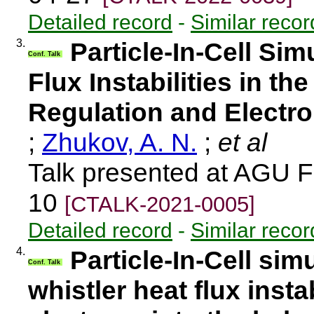
Detailed record
-
Similar recor
3.
Particle-In-Cell Sim
Conf. Talk
Flux Instabilities in th
Regulation and Electro
;
Zhukov, A. N.
;
et al
Talk presented at AGU F
10
[CTALK-2021-0005]
Detailed record
-
Similar recor
4.
Particle-In-Cell sim
Conf. Talk
whistler heat flux instab