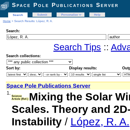
Space Pole Publications Server
Submit
Personalize
Help
Search
Home
> Search Results: López, R. A.
Search:
Search Tips
::
Adva
Search collections:
Sort by:
Display results:
Outp
Space Pole Publications Server
1.
Mixing the Solar W
Science
Article (Ref.)
Scales. Theory and 2D-
Instability
/
López, R. A.