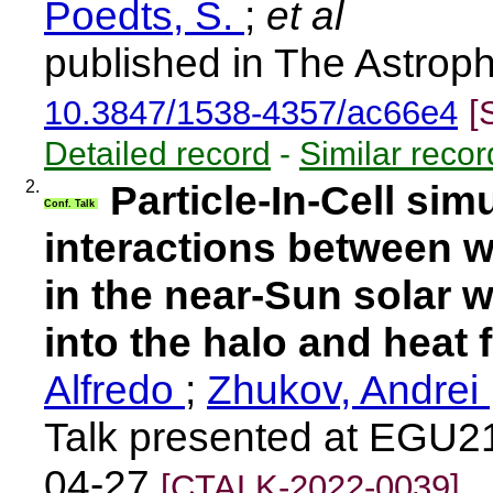
Poedts, S.
;
et al
published in The Astroph
10.3847/1538-4357/ac66e4
[
Detailed record
-
Similar recor
2.
Particle-In-Cell sim
Conf. Talk
interactions between w
in the near-Sun solar w
into the halo and heat f
Alfredo
;
Zhukov, Andrei
Talk presented at EGU21
04-27
[CTALK-2022-0039]