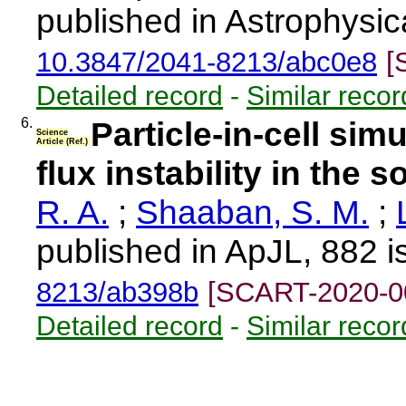
published in Astrophysic
10.3847/2041-8213/abc0e8
[
Detailed record
-
Similar recor
6.
Particle-in-cell sim
Science
Article (Ref.)
flux instability in the 
R. A.
;
Shaaban, S. M.
;
published in ApJL, 882 i
8213/ab398b
[SCART-2020-0
Detailed record
-
Similar recor