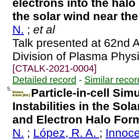
electrons into the halo
the solar wind near the
N.
;
et al
Talk presented at 62nd 
Division of Plasma Phys
[CTALK-2021-0004]
Detailed record
-
Similar recor
5.
Particle-in-cell Sim
Science
Article (Ref.)
Instabilities in the Sol
and Electron Halo For
N.
;
López, R. A.
;
Innoce