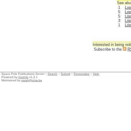
See also
1
Lop
5
Lop
5
Lóp
3
Lóp
1
Lóp
Interested in being not
Subscribe to the
R
Space Pole Publications Server ::
Search
::
Submit
::
Personalize
::
Help
Powered by
Invenio
v1.2.1
Maintained by
sarah@oma.be