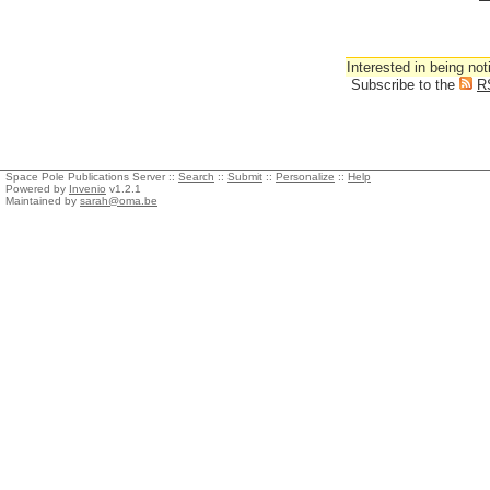
Interested in being not
Subscribe to the
R
Space Pole Publications Server ::
Search
::
Submit
::
Personalize
::
Help
Powered by
Invenio
v1.2.1
Maintained by
sarah@oma.be