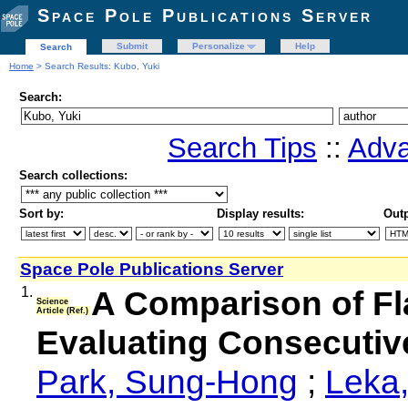
Space Pole Publications Server
Submit
Personalize
Help
Search
Home
> Search Results: Kubo, Yuki
Search:
Search Tips
::
Adva
Search collections:
Sort by:
Display results:
Outp
Space Pole Publications Server
1.
A Comparison of Fl
Science
Article (Ref.)
Evaluating Consecutiv
Park, Sung-Hong
;
Leka