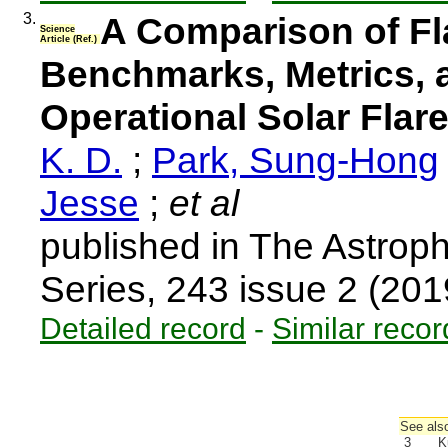
3.
A Comparison of Fla
Science
Article (Ref.)
Benchmarks, Metrics, 
Operational Solar Flar
K. D.
;
Park, Sung-Hong
Jesse
;
et al
published in The Astrop
Series, 243 issue 2 (20
Detailed record
-
Similar recor
See also
3
K