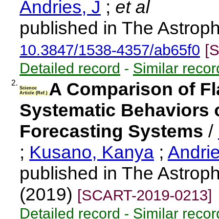
Andries, J
;
et al
published in The Astroph
10.3847/1538-4357/ab65f0
[
Detailed record
-
Similar recor
2.
A Comparison of Fla
Science
Article (Ref.)
Systematic Behaviors o
Forecasting Systems
/
;
Kusano, Kanya
;
Andri
published in The Astroph
(2019)
[SCART-2019-0213]
Detailed record
-
Similar recor