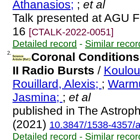
Athanasios;
;
et al
Talk presented at AGU F
16
[CTALK-2022-0051]
Detailed record
-
Similar recor
2.
Coronal Conditions
Science
Article (Ref.)
II Radio Bursts
/
Koulou
Rouillard, Alexis;
;
Warmu
Jasmina;
;
et al
published in The Astroph
(2021)
10.3847/1538-4357/
Detailed record
-
Similar recor