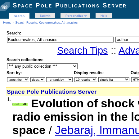
Space Pole Publications Server
Submit
Personalize
Help
Search
Home
> Search Results: Kouloumvakos, Athanasios;
Search:
Search Tips
::
Adva
Search collections:
Sort by:
Display results:
Outp
Space Pole Publications Server
1.
Evolution of shock 
Conf. Talk
radio emission in the 
space
/
Jebaraj, Immanu