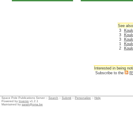
See also
3
Koul
3
Koul
3
Koul
1
Koul
2
Koul
Interested in being not
Subscribe to the
R
Space Pole Publications Server ::
Search
::
Submit
::
Personalize
::
Help
Powered by
Invenio
v1.2.1
Maintained by
sarah@oma.be