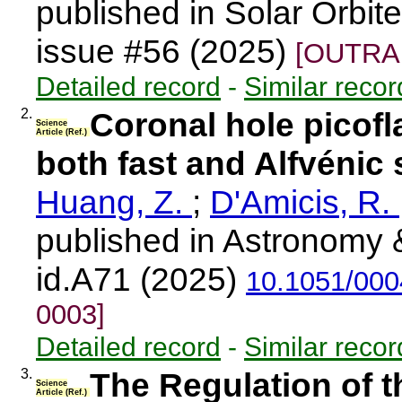
published in Solar Orbi
issue #56 (2025)
[OUTRAR
Detailed record
-
Similar recor
2.
Coronal hole picofla
Science
Article (Ref.)
both fast and Alfvénic
Huang, Z.
;
D'Amicis, R.
published in Astronomy 
id.A71 (2025)
10.1051/00
0003]
Detailed record
-
Similar recor
3.
The Regulation of t
Science
Article (Ref.)