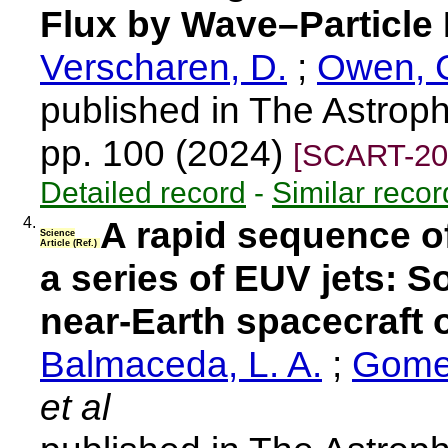
Flux by Wave–Particle 
Verscharen, D.
;
Owen, C
published in The Astroph
pp. 100 (2024)
[SCART-20
Detailed record
-
Similar recor
4.
A rapid sequence o
Science
Article (Ref.)
a series of EUV jets: 
near-Earth spacecraft 
Balmaceda, L. A.
;
Gomez
et al