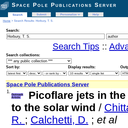
Space Pole Publications Server
Submit
Personalize
Help
Search
Home
> Search Results: Horbury, T. S.
Search:
Search Tips
::
Adva
Search collections:
Sort by:
Display results:
Outp
Space Pole Publications Server
1.
Picoflare jets in th
Outreach
Article
to the solar wind
/
Chitt
R.
;
Calchetti, D.
;
et al