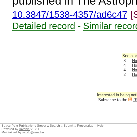
published in The Astroph
10.3847/1538-4357/ad6c47
[
Detailed record
-
Similar recor
See also
8
Ho
4
Ho
4
Ho
2
Ho
Interested in being not
Subscribe to the
R
Space Pole Publications Server ::
Search
::
Submit
::
Personalize
::
Help
Powered by
Invenio
v1.2.1
Maintained by
sarah@oma.be