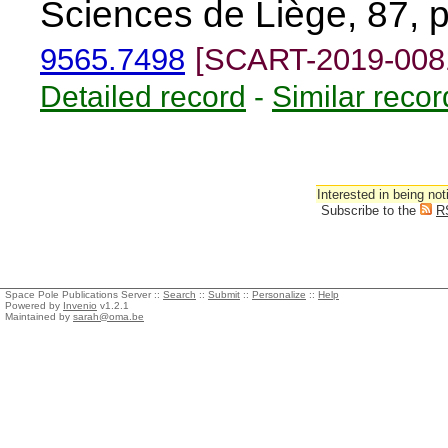
Sciences de Liège, 87, 
9565.7498
[SCART-2019-008
Detailed record
-
Similar recor
Interested in being not
Subscribe to the
R
Space Pole Publications Server ::
Search
::
Submit
::
Personalize
::
Help
Powered by
Invenio
v1.2.1
Maintained by
sarah@oma.be