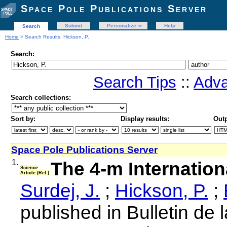
Space Pole Publications Server
Submit
Personalize
Help
Search
Home
> Search Results: Hickson, P.
Search:
Search Tips
::
Adva
Search collections:
Sort by:
Display results:
Outp
Space Pole Publications Server
1.
The 4-m Internation
Science
Article (Ref.)
Surdej, J.
;
Hickson, P.
;
published in Bulletin de