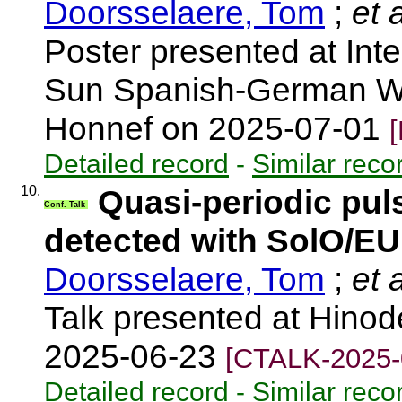
Doorsselaere, Tom
;
et a
Poster presented at Inte
Sun Spanish‐German W
Honnef on 2025-07-01
Detailed record
-
Similar reco
10.
Quasi-periodic pul
Conf. Talk
detected with SolO/EU
Doorsselaere, Tom
;
et a
Talk presented at Hinod
2025-06-23
[CTALK-2025-
Detailed record
-
Similar reco