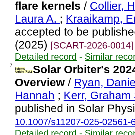
flare kernels
/
Collier,
Laura A.
;
Kraaikamp, E
accepted to be publishe
(2025)
[SCART-2026-0014]
Detailed record
-
Similar reco
7.
Solar Orbiter's 20
Science
Article (Ref.)
Overview
/
Ryan, Danie
Hannah
;
Kerr, Graham
published in Solar Phys
10.1007/s11207-025-02561-
Detailed record
-
Similar reco