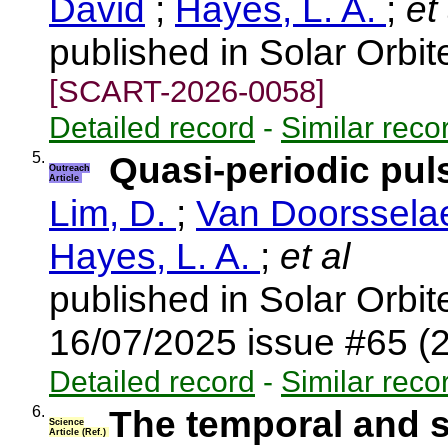
David
;
Hayes, L. A.
;
et 
published in Solar Orbi
[SCART-2026-0058]
Detailed record
-
Similar reco
5.
Quasi-periodic pul
Outreach
Article
Lim, D.
;
Van Doorsselae
Hayes, L. A.
;
et al
published in Solar Orbi
16/07/2025 issue #65 (
Detailed record
-
Similar reco
6.
The temporal and s
Science
Article (Ref.)