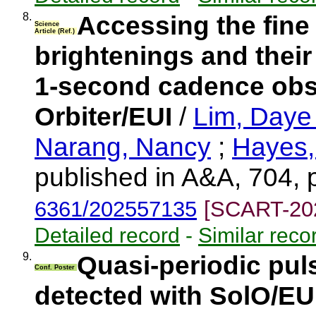
8.
Accessing the fine
Science
Article (Ref.)
brightenings and their
1-second cadence obs
Orbiter/EUI
/
Lim, Day
Narang, Nancy
;
Hayes,
published in A&A, 704, 
6361/202557135
[SCART-20
Detailed record
-
Similar reco
9.
Quasi-periodic pul
Conf. Poster
detected with SolO/EU