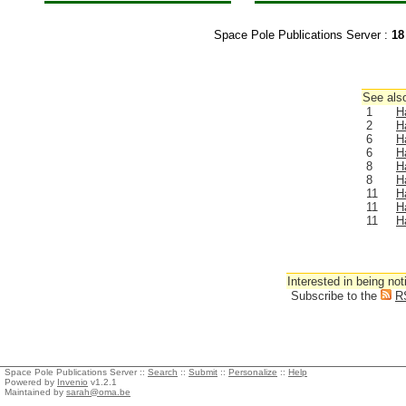
Space Pole Publications Server :
18
See also
1
H
2
H
6
H
6
H
8
H
8
H
11
H
11
H
11
H
Interested in being not
Subscribe to the
R
Space Pole Publications Server ::
Search
::
Submit
::
Personalize
::
Help
Powered by
Invenio
v1.2.1
Maintained by
sarah@oma.be