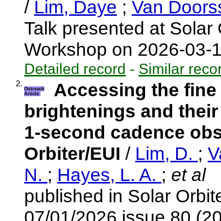
/
Lim, Daye
;
Van Doors
Talk presented at Solar 
Workshop on 2026-03-
Detailed record
-
Similar reco
2.
Accessing the fine
Outreach
Article
brightenings and their
1-second cadence obs
Orbiter/EUI
/
Lim, D.
;
V
N.
;
Hayes, L. A.
;
et al
published in Solar Orbi
07/01/2026 issue 80 (2