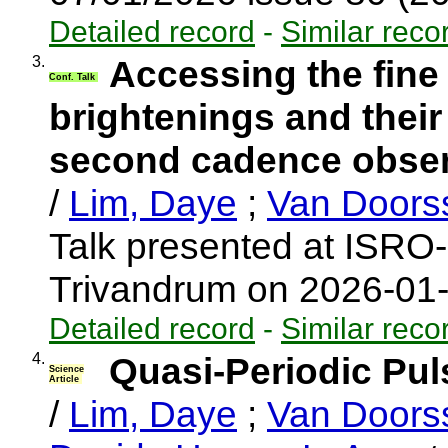
Detailed record
-
Similar reco
3.
Accessing the fine
Conf. Talk
brightenings and their
second cadence observ
/
Lim, Daye
;
Van Doors
Talk presented at ISRO
Trivandrum on 2026-01
Detailed record
-
Similar reco
4.
Quasi-Periodic Pul
Science
Article
/
Lim, Daye
;
Van Doors