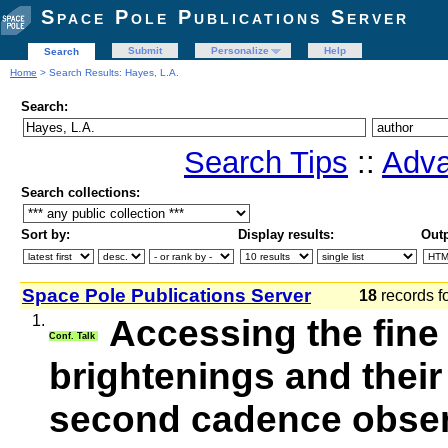
Space Pole Publications Server
Submit
Personalize
Help
Search
Home
> Search Results: Hayes, L.A.
Search:
Search Tips
::
Adva
Search collections:
Sort by:
Display results:
Outp
Space Pole Publications Server
18
records f
1.
Accessing the fine
Conf. Talk
brightenings and their
second cadence observ