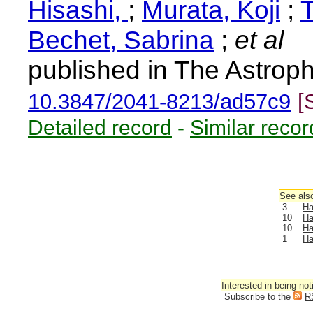
Hisashi,
;
Murata, Koji
;
Bechet, Sabrina
;
et al
published in The Astroph
10.3847/2041-8213/ad57c9
[
Detailed record
-
Similar recor
See also
3
Ha
10
Ha
10
Ha
1
Ha
Interested in being not
Subscribe to the
R