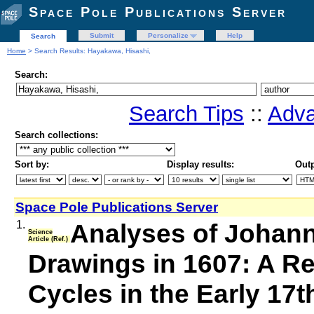
Space Pole Publications Server
Submit
Personalize
Help
Search
Home
> Search Results: Hayakawa, Hisashi,
Search:
Search Tips
::
Adva
Search collections:
Sort by:
Display results:
Outp
Space Pole Publications Server
1.
Analyses of Johann
Science
Article (Ref.)
Drawings in 1607: A Re
Cycles in the Early 17