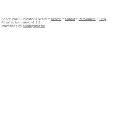
Space Pole Publications Server ::
Search
::
Submit
::
Personalize
::
Help
Powered by
Invenio
v1.2.1
Maintained by
sarah@oma.be