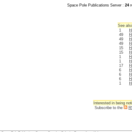
Space Pole Publications Server :
24
r
See also
1
H
49
H
49
H
49
H
15
H
15
H
1
H
1
H
17
H
6
H
6
H
6
H
1
H
Interested in being not
Subscribe to the
R