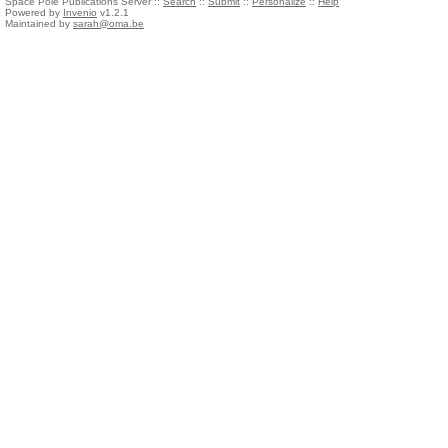
Space Pole Publications Server ::
Search
::
Submit
::
Personalize
::
Help
Powered by
Invenio
v1.2.1
Maintained by
sarah@oma.be