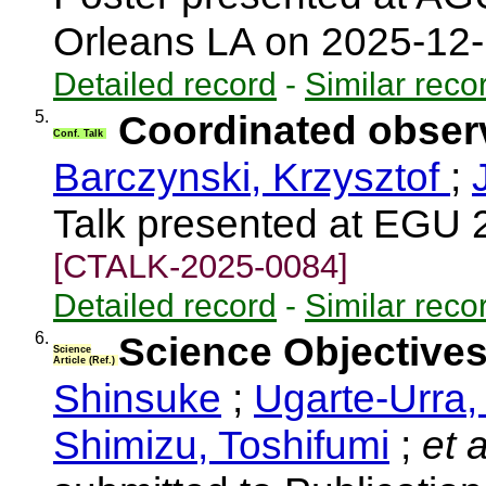
Orleans LA on 2025-12
Detailed record
-
Similar reco
5.
Coordinated observ
Conf. Talk
Barczynski, Krzysztof
;
Talk presented at EGU 
[CTALK-2025-0084]
Detailed record
-
Similar reco
6.
Science Objective
Science
Article (Ref.)
Shinsuke
;
Ugarte-Urra,
Shimizu, Toshifumi
;
et a