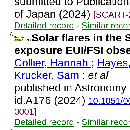
submitted to Publication
of Japan (2024)
[SCART-
Detailed record
-
Similar reco
7.
Solar flares in the 
Science
Article (Ref.)
exposure EUI/FSI obser
Collier, Hannah
;
Hayes,
Krucker, Säm
;
et al
published in Astronomy 
id.A176 (2024)
10.1051/
0001]
Detailed record
-
Similar reco