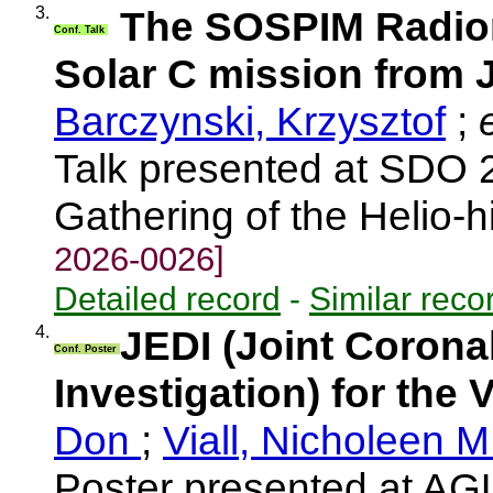
3.
The SOSPIM Radiom
Conf. Talk
Solar C mission from
Barczynski, Krzysztof
;
e
Talk presented at SDO 
Gathering of the Helio-
2026-0026]
Detailed record
-
Similar reco
4.
JEDI (Joint Corona
Conf. Poster
Investigation) for the 
Don
;
Viall, Nicholeen 
Poster presented at AG