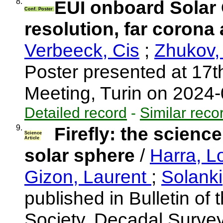
8.
EUI onboard Solar O
Conf. Poster
resolution, far coron
Verbeeck, Cis
;
Zhukov,
Poster presented at 17
Meeting, Turin on 2024
Detailed record
-
Similar reco
9.
Firefly: the science
Science
Article
solar sphere
/
Harra, L
Gizon, Laurent
;
Solank
published in Bulletin of
Society, Decadal Surve