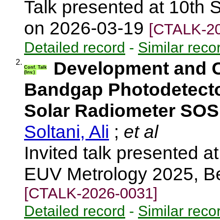
Talk presented at 10th S
on 2026-03-19
[CTALK-20
Detailed record
-
Similar reco
2.
Development and Ch
Conf. Talk
(Inv.)
Bandgap Photodetecto
Solar Radiometer SO
Soltani, Ali
;
et al
Invited talk presented
EUV Metrology 2025, Be
[CTALK-2026-0031]
Detailed record
-
Similar reco