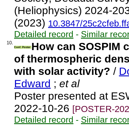
(Heliophysics) 2024-203
(2023)
10.3847/25c2cfeb.f
Detailed record
-
Similar reco
10.
How can SOSPIM co
Conf. Poster
of thermospheric densi
with solar activity?
/
D
Edward
;
et al
Poster presented at ES
2022-10-26
[POSTER-202
Detailed record
-
Similar reco