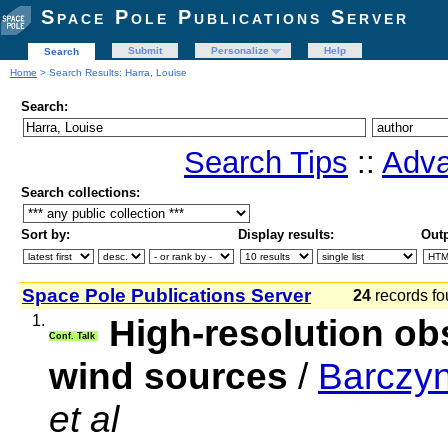
Space Pole Publications Server
Submit
Personalize
Help
Search
Home
> Search Results: Harra, Louise
Search:
Search Tips
::
Adva
Search collections:
Sort by:
Display results:
Outp
Space Pole Publications Server
24
records fo
1.
High-resolution ob
Conf. Talk
wind sources
/
Barczyn
et al