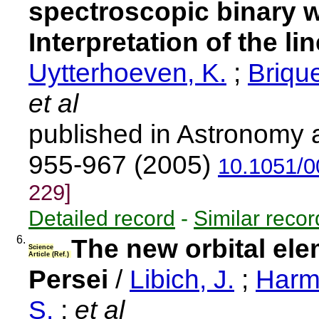
spectroscopic binary wi
Interpretation of the lin
Uytterhoeven, K.
;
Brique
et al
published in Astronomy 
955-967 (2005)
10.1051/
229]
Detailed record
-
Similar recor
6.
The new orbital ele
Science
Article (Ref.)
Persei
/
Libich, J.
;
Harm
S.
;
et al