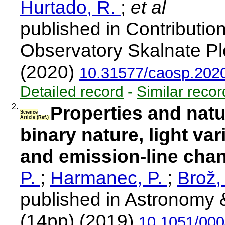
Hurtado, R.
;
et al
published in Contributio
Observatory Skalnate Pl
(2020)
10.31577/caosp.2020
Detailed record
-
Similar recor
2.
Properties and natu
Science
Article (Ref.)
binary nature, light var
and emission-line cha
P.
;
Harmanec, P.
;
Brož,
published in Astronomy 
(14pp) (2019)
10.1051/00