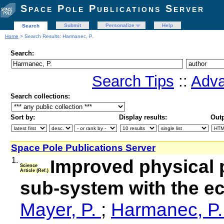
Space Pole Publications Server
Submit
Personalize
Help
Search
Home
> Search Results: Harmanec, P.
Search:
Search Tips
::
Adva
Search collections:
Sort by:
Display results:
Outp
Space Pole Publications Server
1.
Improved physical p
Science
Article (Ref.)
sub-system with the ec
Mayer, P.
;
Harmanec, P