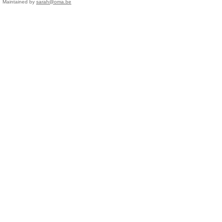
Maintained by
sarah@oma.be