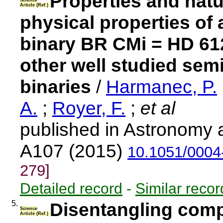
Properties and natur
Science
Article (Ref.)
physical properties of
binary BR CMi = HD 61
other well studied sem
binaries
/
Harmanec, P.
A.
;
Royer, F.
;
et al
published in Astronomy 
A107 (2015)
10.1051/0004
279]
Detailed record
-
Similar recor
5.
Disentangling compo
Science
Article (Ref.)