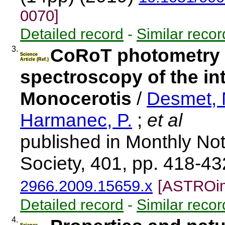
0070]
Detailed record
-
Similar recor
3.
CoRoT photometry a
Science
Article (Ref.)
spectroscopy of the in
Monocerotis
/
Desmet, 
Harmanec, P.
;
et al
published in Monthly Not
Society, 401, pp. 418-4
2966.2009.15659.x
[ASTROim
Detailed record
-
Similar recor
4.