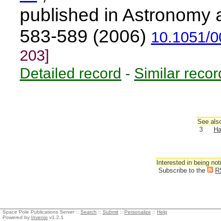
published in Astronomy 
583-589 (2006)
10.1051/
203]
Detailed record
-
Similar recor
See also
3
Ha
Interested in being not
Subscribe to the
R
Space Pole Publications Server ::
Search
::
Submit
::
Personalize
::
Help
Powered by
Invenio
v1.2.1