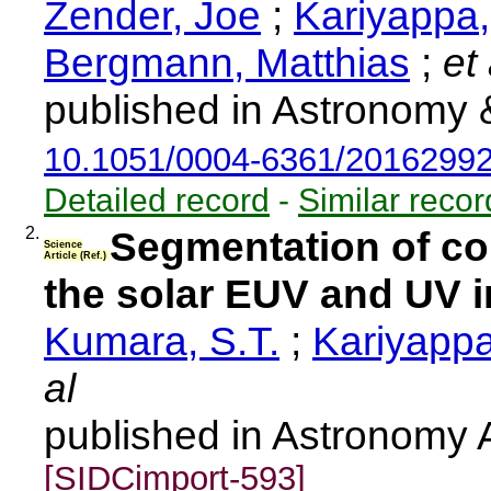
Zender, Joe
;
Kariyappa
Bergmann, Matthias
;
et 
published in Astronomy 
10.1051/0004-6361/2016299
Detailed record
-
Similar recor
2.
Segmentation of co
Science
Article (Ref.)
the solar EUV and UV ir
Kumara, S.T.
;
Kariyappa
al
published in Astronomy 
[SIDCimport-593]