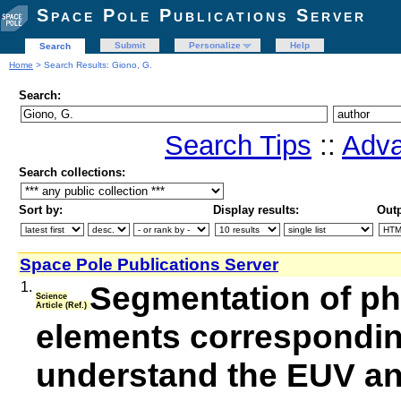
Space Pole Publications Server
Submit
Personalize
Help
Search
Home
> Search Results: Giono, G.
Search:
Search Tips
::
Adva
Search collections:
Sort by:
Display results:
Outp
Space Pole Publications Server
1.
Segmentation of ph
Science
Article (Ref.)
elements corresponding
understand the EUV and