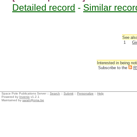
Detailed record
-
Similar recor
See also
1
Gi
Interested in being not
Subscribe to the
R
Space Pole Publications Server ::
Search
::
Submit
::
Personalize
::
Help
Powered by
Invenio
v1.2.1
Maintained by
sarah@oma.be