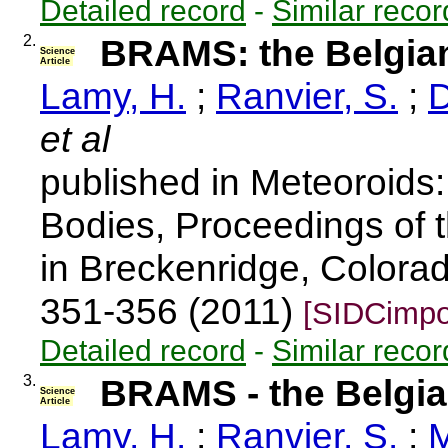
Detailed record
-
Similar recor
2.
BRAMS: the Belgian
Science
Article
Lamy, H.
;
Ranvier, S.
;
D
et al
published in Meteoroids
Bodies, Proceedings of 
in Breckenridge, Colora
351-356 (2011)
[SIDCimpo
Detailed record
-
Similar recor
3.
BRAMS - the Belgia
Science
Article
Lamy, H.
;
Ranvier, S.
;
M