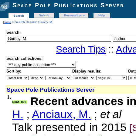
Space Pole Publications Server
Submit
Personalize
Help
Search
Home
> Search Results: Gamby, M.
Search:
Search Tips
::
Adva
Search collections:
Sort by:
Display results:
Outp
Space Pole Publications Server
1.
Recent advances i
Conf. Talk
H.
;
Anciaux, M.
;
et al
Talk presented in 2015
[