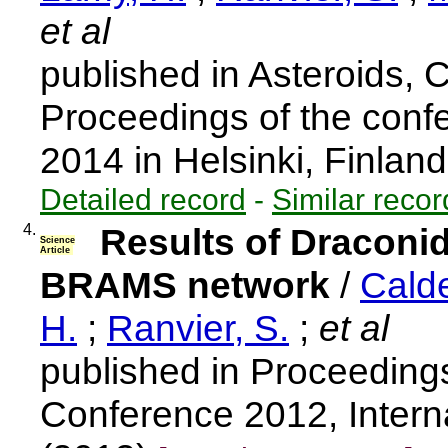
et al
published in Asteroids,
Proceedings of the confe
2014 in Helsinki, Finlan
Detailed record
-
Similar recor
4.
Results of Draconi
Science
Article
BRAMS network
/
Calde
H.
;
Ranvier, S.
;
et al
published in Proceedings
Conference 2012, Intern