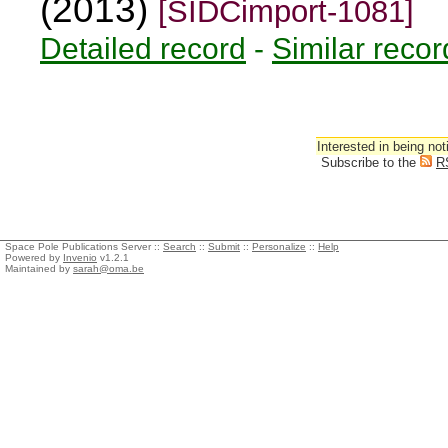
(2013)
[SIDCimport-1081]
Detailed record
-
Similar recor
Interested in being not
Subscribe to the
R
Space Pole Publications Server ::
Search
::
Submit
::
Personalize
::
Help
Powered by
Invenio
v1.2.1
Maintained by
sarah@oma.be