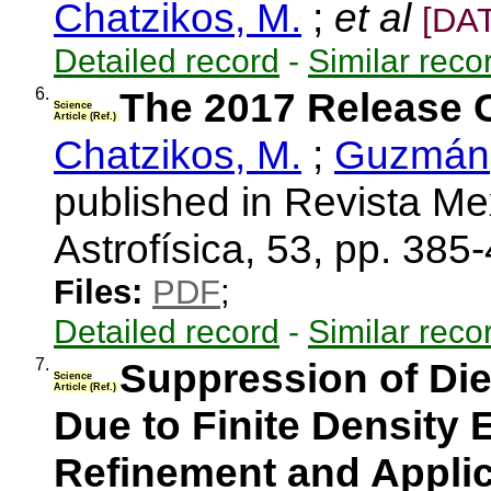
Chatzikos, M.
;
et al
[DA
Detailed record
-
Similar reco
6.
The 2017 Release 
Science
Article (Ref.)
Chatzikos, M.
;
Guzmán,
published in Revista M
Astrofísica, 53, pp. 38
Files:
PDF
;
Detailed record
-
Similar reco
7.
Suppression of Di
Science
Article (Ref.)
Due to Finite Density Ef
Refinement and Applic