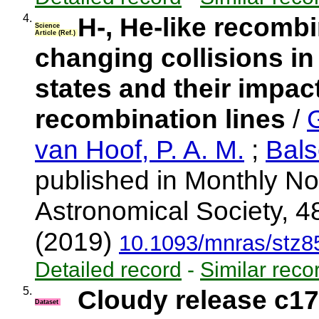
4.
H-, He-like recombin
Science
Article (Ref.)
changing collisions in
states and their impact
recombination lines
/
van Hoof, P. A. M.
;
Bals
published in Monthly No
Astronomical Society, 4
(2019)
10.1093/mnras/stz8
Detailed record
-
Similar reco
5.
Cloudy release c17
Dataset