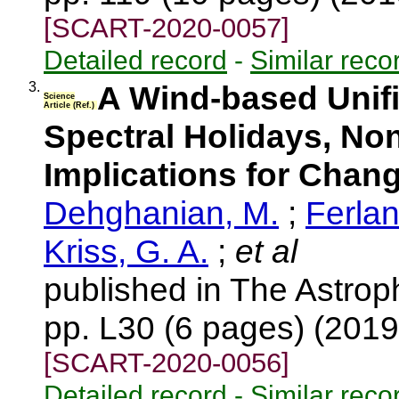
[SCART-2020-0057]
Detailed record
-
Similar reco
3.
A Wind-based Unifi
Science
Article (Ref.)
Spectral Holidays, No
Implications for Chan
Dehghanian, M.
;
Ferlan
Kriss, G. A.
;
et al
published in The Astroph
pp. L30 (6 pages) (201
[SCART-2020-0056]
Detailed record
-
Similar reco