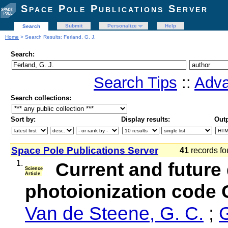
Space Pole Publications Server
Submit
Personalize
Help
Search
Home
> Search Results: Ferland, G. J.
Search:
Search Tips
::
Adva
Search collections:
Sort by:
Display results:
Outp
Space Pole Publications Server
41
records fo
1.
Current and future
Science
Article
photoionization code 
Van de Steene, G. C.
;