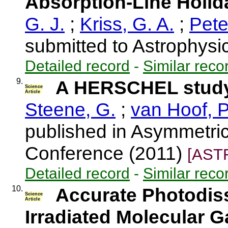
Absorption-Line Holid
G. J.
;
Kriss, G. A.
;
Pete
submitted to Astrophysi
Detailed record
-
Similar reco
9.
A HERSCHEL study
Science
Article
Steene, G.
;
van Hoof, P
published in Asymmetri
Conference (2011)
[AST
Detailed record
-
Similar reco
10.
Accurate Photodiss
Science
Article
Irradiated Molecular G