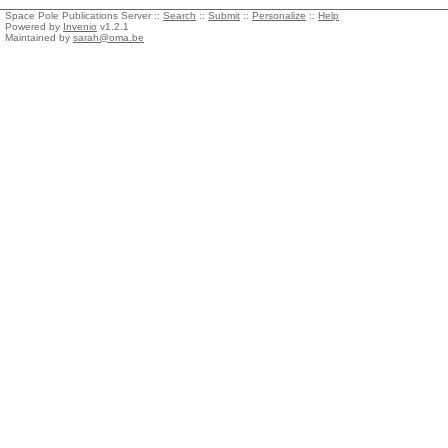
Space Pole Publications Server ::
Search
::
Submit
::
Personalize
::
Help
Powered by
Invenio
v1.2.1
Maintained by
sarah@oma.be