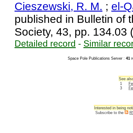
Cieszewski, R. M.
;
el-Q
published in Bulletin of
Society, 43, pp. 134.03
Detailed record
-
Similar reco
Space Pole Publications Server :
41
r
See also
1
Fe
3
Fe
Interested in being not
Subscribe to the
R