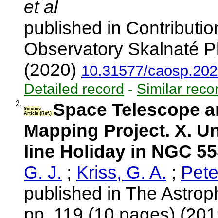
et al
published in Contributio
Observatory Skalnaté Pl
(2020)
10.31577/caosp.202
Detailed record
-
Similar reco
2.
Space Telescope a
Science
Article (Ref.)
Mapping Project. X. U
line Holiday in NGC 5
G. J.
;
Kriss, G. A.
;
Pete
published in The Astroph
pp. 119 (10 pages) (20