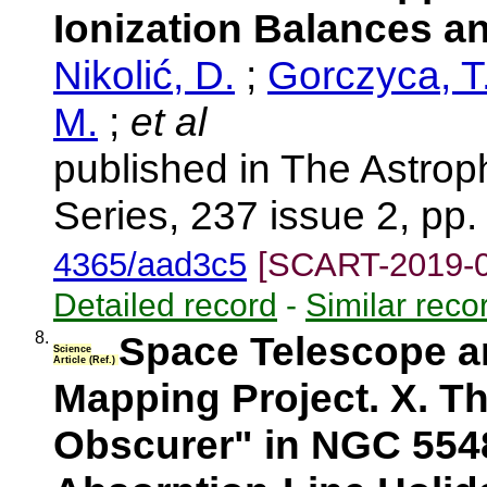
Ionization Balances a
Nikolić, D.
;
Gorczyca, T
M.
;
et al
published in The Astrop
Series, 237 issue 2, pp
4365/aad3c5
[SCART-2019-
Detailed record
-
Similar reco
8.
Space Telescope a
Science
Article (Ref.)
Mapping Project. X. Th
Obscurer" in NGC 554