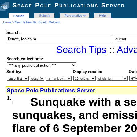
Space Pole Publications Server
Submit
Personalize
Help
Search
Home
> Search Results: Druett, Malcolm
Search:
Search Tips
::
Adva
Search collections:
Sort by:
Display results:
Outp
Space Pole Publications Server
1.
Sunquake with a se
sunquakes, and emissi
flare of 6 September 2