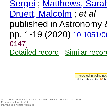
Sergei
;
Matthews, Sara
Druett, Malcolm
;
et al
published in Astronomy 
pp. 1-19 (2020)
10.1051/0
0147]
Detailed record
-
Similar recor
Interested in being not
Subscribe to the
R
Space Pole Publications Server ::
Search
::
Submit
::
Personalize
::
Help
Powered by
Invenio
v1.2.1
Maintained by
sarah@oma.be