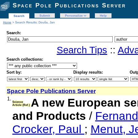
Space Pole Publications Server
Submit
Personalize
Help
Search
Home
> Search Results: Douša, Jan
Search:
Search Tips
::
Adva
Search collections:
Sort by:
Display results:
Outp
Space Pole Publications Server
1.
A new European se
Science
Article (Ref.)
and Products
/
Fernand
Crocker, Paul
;
Menut, 