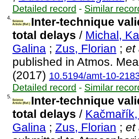
Detailed record
-
Similar recor
4.
Inter-technique vali
Science
Article (Ref.)
total delays
/
Michal, K
Galina
;
Zus, Florian
;
et 
published in Atmos. Mea
(2017)
10.5194/amt-10-218
Detailed record
-
Similar recor
5.
Inter-technique vali
Science
Article (Ref.)
total delays
/
Kačmařík,
Galina
;
Zus, Florian
;
et 