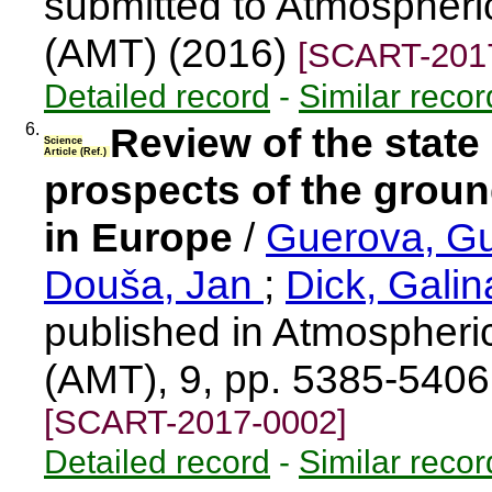
submitted to Atmospher
(AMT) (2016)
[SCART-201
Detailed record
-
Similar recor
6.
Review of the state 
Science
Article (Ref.)
prospects of the gro
in Europe
/
Guerova, G
Douša, Jan
;
Dick, Gali
published in Atmospher
(AMT), 9, pp. 5385-540
[SCART-2017-0002]
Detailed record
-
Similar recor