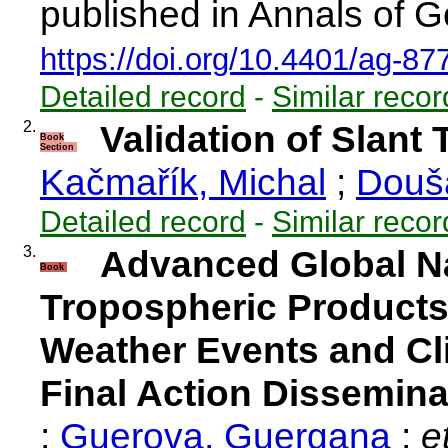
published in Annals of G
https://doi.org/10.4401/ag-87
Detailed record
-
Similar recor
2.
Validation of Slant
Book
Section
Kačmařík, Michal
;
Douš
Detailed record
-
Similar recor
3.
Advanced Global Na
Book
Tropospheric Products
Weather Events and Cl
Final Action Dissemina
;
Guerova, Guergana
;
et