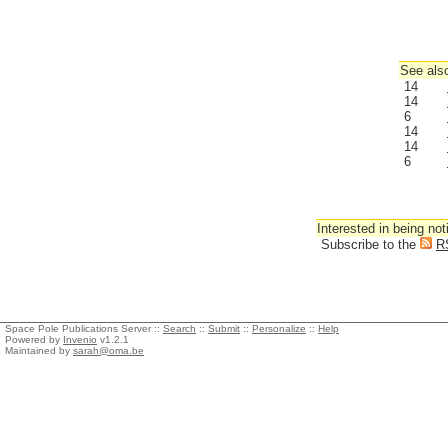
See also
14
14
6
14
14
6
Interested in being not
Subscribe to the
R
Space Pole Publications Server ::
Search
::
Submit
::
Personalize
::
Help
Powered by
Invenio
v1.2.1
Maintained by
sarah@oma.be